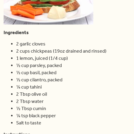
Ingredients
2 garlic cloves
2 cups chickpeas (19oz drained and rinsed)
1 lemon, juiced (1/4 cup)
½ cup parsley, packed
½ cup basil, packed
½ cup cilantro, packed
¼ cup tahini
2 Tbsp olive oil
2 Tbsp water
½ Tbsp cumin
¼ tsp black pepper
Salt to taste