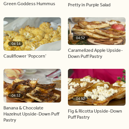
Green Goddess Hummus
Pretty in Purple Salad
04:52
04:14
Caramelized Apple Upside-
Cauliflower ‘Popcorn’
Down Puff Pastry
04:52
04:52
Banana & Chocolate
Fig & Ricotta Upside-Down
Hazelnut Upside-Down Puff
Puff Pastry
Pastry