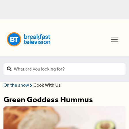
On the show
Cook With Us
Green Goddess Hummus