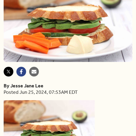
By Jesse Jane Lee
Posted Jun 25, 2024, 07:53AM EDT