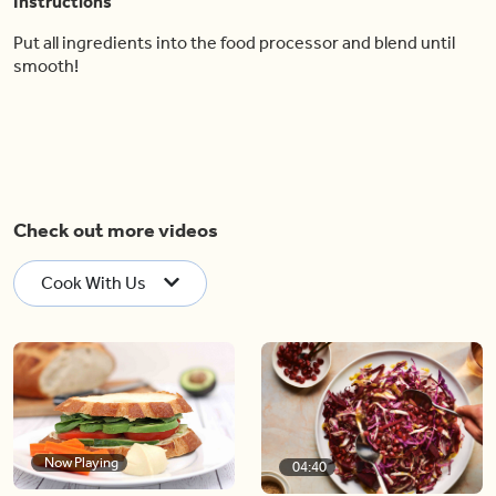
Instructions
Put all ingredients into the food processor and blend until
smooth!
Check out more videos
Cook With Us
Now Playing
04:40