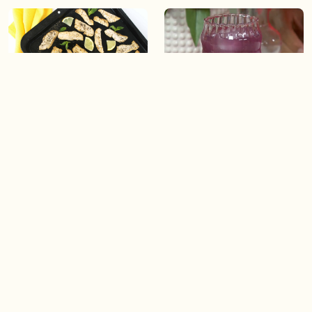
03:50
04:49
Lemon Basil Chicken
Glitter Tea Lemonade
04:49
04:49
Cinnamon Heart Old
Love on the Beach (Lower-
Fashioned
In-Alcohol Serve)