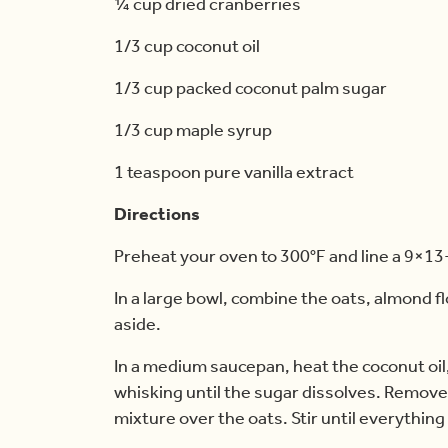
¼ cup dried cranberries
1/3 cup coconut oil
1/3 cup packed coconut palm sugar
1/3 cup maple syrup
1 teaspoon pure vanilla extract
Directions
Preheat your oven to 300°F and line a 9×13
In a large bowl, combine the oats, almond fl
aside.
In a medium saucepan, heat the coconut oi
whisking until the sugar dissolves. Remove 
mixture over the oats. Stir until everything