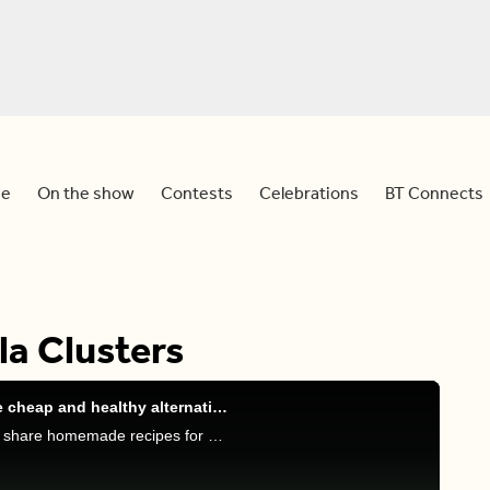
e
On the show
Contests
Celebrations
BT Connects
a Clusters
Replace your processed food items with these cheap and healthy alternatives
Sid is joined by culinary nutritionist Trudy Stone to share homemade recipes for store-bought items.