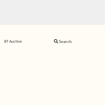
Search
BT Auction