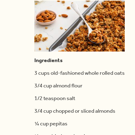
Ingredients
3 cups old-fashioned whole rolled oats
3/4 cup almond flour
1/2 teaspoon salt
3/4 cup chopped or sliced almonds
¼ cup pepitas