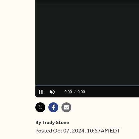
Loaded
:
0%
Current
0:00
/
Duration
4:32
Pause
Unmute
Time
By Trudy Stone
Posted Oct 07, 2024, 10:57AM EDT