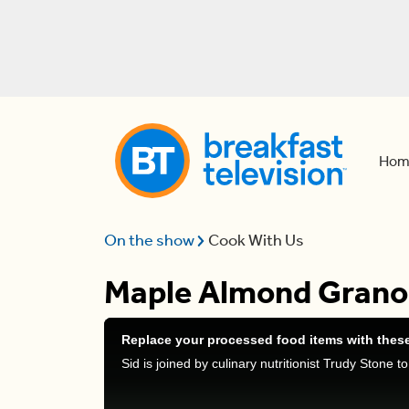
Hom
On the show
Cook With Us
Maple Almond Granol