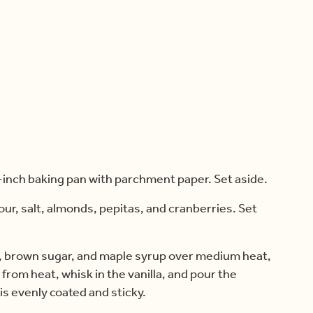
-inch baking pan with parchment paper. Set aside.
our, salt, almonds, pepitas, and cranberries. Set
l, brown sugar, and maple syrup over medium heat,
from heat, whisk in the vanilla, and pour the
 is evenly coated and sticky.