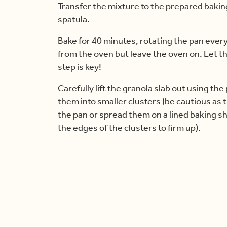
Transfer the mixture to the prepared baking 
spatula.
Bake for 40 minutes, rotating the pan eve
from the oven but leave the oven on. Let t
step is key!
Carefully lift the granola slab out using t
them into smaller clusters (be cautious as th
the pan or spread them on a lined baking sh
the edges of the clusters to firm up).
Once done, remove from the oven and let th
the crunchier they become.
Store the cooled clusters in an airtight co
freeze them for up to 3 months. When read