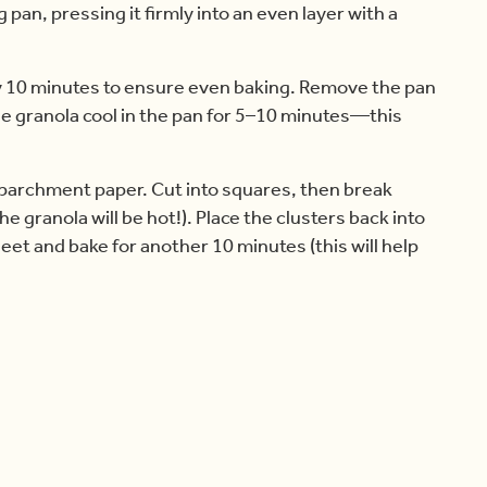
pan, pressing it firmly into an even layer with a
ry 10 minutes to ensure even baking. Remove the pan
he granola cool in the pan for 5–10 minutes—this
he parchment paper. Cut into squares, then break
e granola will be hot!). Place the clusters back into
eet and bake for another 10 minutes (this will help
e clusters cool completely. The longer they cool,
ntainer at room temperature for up to 1 week, or
y to eat, thaw at room temperature.