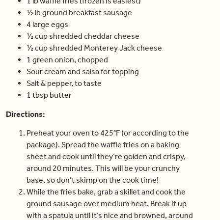
1 lb waffle fries (frozen is easiest)
½ lb ground breakfast sausage
4 large eggs
½ cup shredded cheddar cheese
½ cup shredded Monterey Jack cheese
1 green onion, chopped
Sour cream and salsa for topping
Salt & pepper, to taste
1 tbsp butter
Directions:
Preheat your oven to 425°F (or according to the
package). Spread the waffle fries on a baking
sheet and cook until they’re golden and crispy,
around 20 minutes. This will be your crunchy
base, so don’t skimp on the cook time!
While the fries bake, grab a skillet and cook the
ground sausage over medium heat. Break it up
with a spatula until it’s nice and browned, around