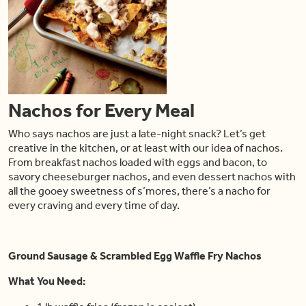
Nachos for Every Meal
Who says nachos are just a late-night snack? Let’s get
creative in the kitchen, or at least with our idea of nachos.
From breakfast nachos loaded with eggs and bacon, to
savory cheeseburger nachos, and even dessert nachos with
all the gooey sweetness of s’mores, there’s a nacho for
every craving and every time of day.
Ground Sausage & Scrambled Egg Waffle Fry Nachos
What You Need: