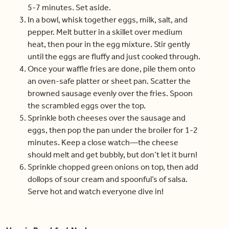
5-7 minutes. Set aside.
In a bowl, whisk together eggs, milk, salt, and
pepper. Melt butter in a skillet over medium
heat, then pour in the egg mixture. Stir gently
until the eggs are fluffy and just cooked through.
Once your waffle fries are done, pile them onto
an oven-safe platter or sheet pan. Scatter the
browned sausage evenly over the fries. Spoon
the scrambled eggs over the top.
Sprinkle both cheeses over the sausage and
eggs, then pop the pan under the broiler for 1-2
minutes. Keep a close watch—the cheese
should melt and get bubbly, but don’t let it burn!
Sprinkle chopped green onions on top, then add
dollops of sour cream and spoonful’s of salsa.
Serve hot and watch everyone dive in!