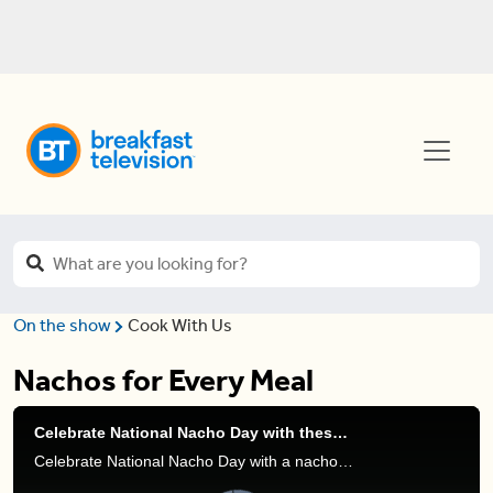
On the show
Cook With Us
Nachos for Every Meal
Celebrate National Nacho Day with these mouthwatering sweet + savoury nacho recipes
Celebrate National Nacho Day with a nacho feast! From classic nachos to breakfast nachos and a sweet dessert twist, there’s something for everyone to enjoy.