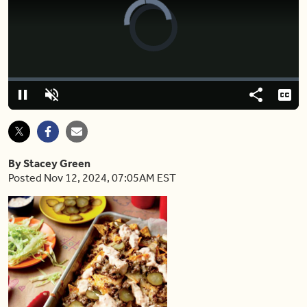
Video
Player
is
loading.
Loaded
:
0.00%
Pause
Unmute
Share
Capt
By Stacey Green
Posted Nov 12, 2024, 07:05AM EST