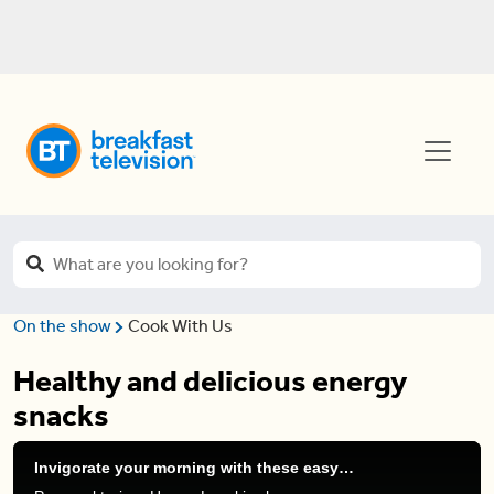
On the show
Cook With Us
Healthy and delicious energy
snacks
Invigorate your morning with these easy energy snacks