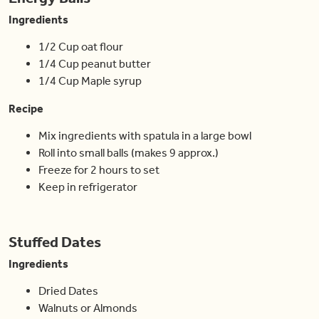
Ingredients
1/2 Cup oat flour
1/4 Cup peanut butter
1/4 Cup Maple syrup
Recipe
Mix ingredients with spatula in a large bowl
Roll into small balls (makes 9 approx.)
Freeze for 2 hours to set
Keep in refrigerator
Stuffed Dates
Ingredients
Dried Dates
Walnuts or Almonds