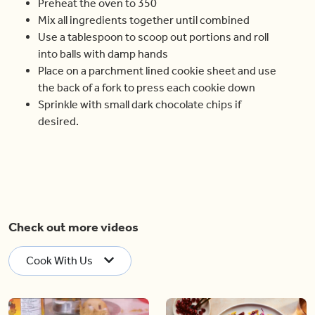
Preheat the oven to 350
Mix all ingredients together until combined
Use a tablespoon to scoop out portions and roll
into balls with damp hands
Place on a parchment lined cookie sheet and use
the back of a fork to press each cookie down
Sprinkle with small dark chocolate chips if
desired.
Check out more videos
Cook With Us