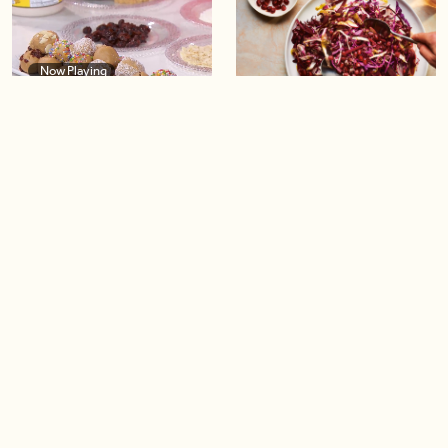
Now Playing
04:40
Healthy and delicious
Pretty in Purple Salad
energy snacks
04:52
04:14
Caramelized Apple Upside-
Cauliflower ‘Popcorn’
Down Puff Pastry