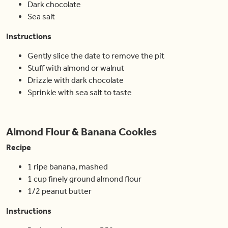
Dark chocolate
Sea salt
Instructions
Gently slice the date to remove the pit
Stuff with almond or walnut
Drizzle with dark chocolate
Sprinkle with sea salt to taste
Almond Flour & Banana Cookies
Recipe
1 ripe banana, mashed
1 cup finely ground almond flour
1/2 peanut butter
Instructions