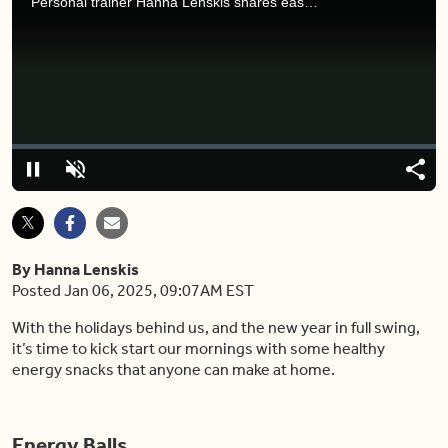
Personal trainer Hanna Lenskis shares easy and delicious 3 ingredient energy snacks.
Video
Player
is
loading.
Loaded
:
0%
Pause
Unmute
Shar
By Hanna Lenskis
Posted Jan 06, 2025, 09:07AM EST
With the holidays behind us, and the new year in full swing,
it’s time to kick start our mornings with some healthy
energy snacks that anyone can make at home.
Energy Balls