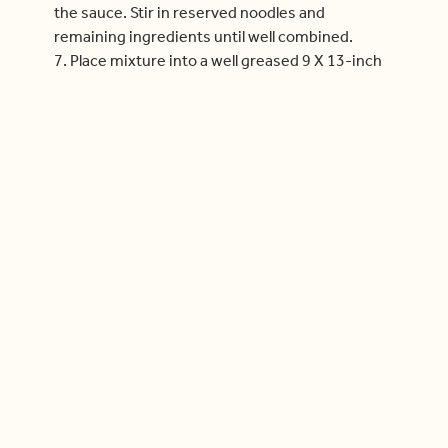
the sauce. Stir in reserved noodles and
remaining ingredients until well combined.
7. Place mixture into a well greased 9 X 13-inch
casserole dish.
8. Mix together all topping ingredients and
sprinkle evenly over pasta.
9. Bake for about 15 minutes, or until the top is
golden and the edges are bubbling.
10. Remove from the oven and let stand for
about 5 minutes before serving.
11. Makes 6 servings.
Delicious & Doable Tip:
~ Add ½ cup (125 mL) roughly chopped pickled jalapenos to the
cracker topping
mixture before baking