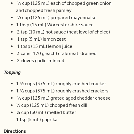
½ cup (125 mL) each of chopped green onion
and chopped fresh parsley
½ cup (125 mL) prepared mayonnaise
1 tbsp (15 mL) Worcestershire sauce
2 tsp (10 mL) hot sauce (heat level of choice)
1 tsp (5 mL) lemon zest
1 tbsp (15 mL) lemon juice
3 cans (170 g each) crabmeat, drained
2 cloves garlic, minced
Topping
1 ½ cups (375 mL) roughly crushed cracker
1 ½ cups (375 mL) roughly crushed crackers
½ cup (125 mL) grated aged cheddar cheese
½ cup (125 mL) chopped fresh dill
¼ cup (60 mL) melted butter
1 tsp (5 mL) paprika
Directions