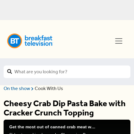
On the show
Cook With Us
Cheesy Crab Dip Pasta Bake with
Cracker Crunch Topping
Get the most out of canned crab meat with these cheap (and protein-packed) recipes