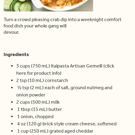
Turn a crowd pleasing crab dip into a weeknight comfort
food dish your whole gang will
devour.
Ingredients
3 cups (750 mL) Italpasta Artisan Gemelli (click
here for product info)
2 tsp (10 mL) cornstarch
½ tsp (2 mL) each of salt, ground nutmeg and
onion powder
2 cups (500 mL) milk
1 tbsp (15 mL) butter
1 onion, chopped
4 oz (120 g) brick style cream cheese, softened
1 cup (250 mL) grated aged cheddar