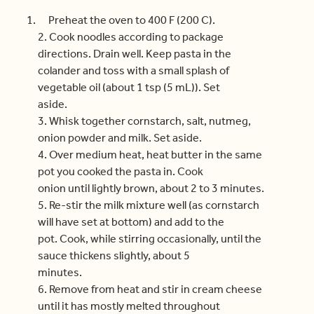
Preheat the oven to 400 F (200 C).
2. Cook noodles according to package
directions. Drain well. Keep pasta in the
colander and toss with a small splash of
vegetable oil (about 1 tsp (5 mL)). Set
aside.
3. Whisk together cornstarch, salt, nutmeg,
onion powder and milk. Set aside.
4. Over medium heat, heat butter in the same
pot you cooked the pasta in. Cook
onion until lightly brown, about 2 to 3 minutes.
5. Re-stir the milk mixture well (as cornstarch
will have set at bottom) and add to the
pot. Cook, while stirring occasionally, until the
sauce thickens slightly, about 5
minutes.
6. Remove from heat and stir in cream cheese
until it has mostly melted throughout