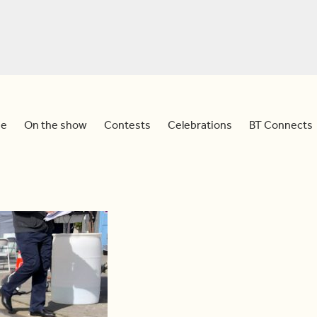
e
On the show
Contests
Celebrations
BT Connects