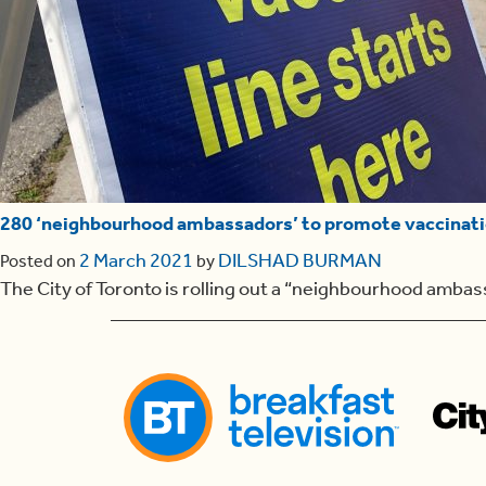
280 ‘neighbourhood ambassadors’ to promote vaccinati
2 March 2021
DILSHAD BURMAN
Posted on
by
The City of Toronto is rolling out a “neighbourhood ambas