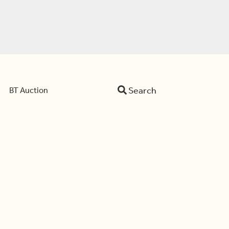
Search
BT Auction