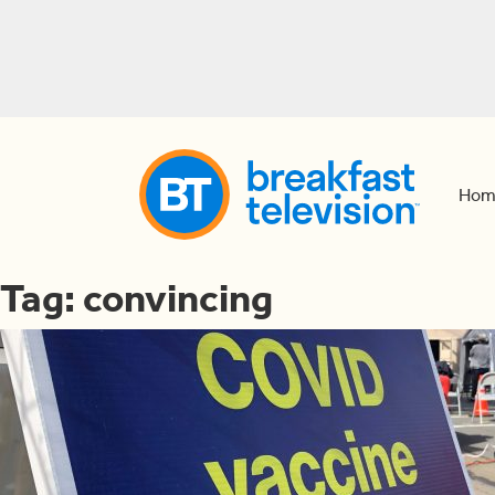
Hom
Tag:
convincing