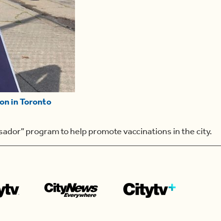
on in Toronto
sador” program to help promote vaccinations in the city.