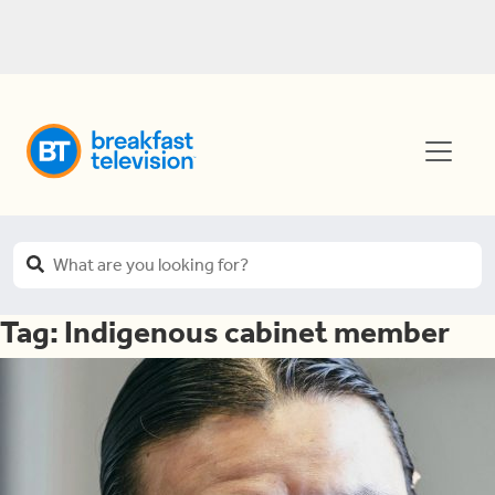
Tag:
Indigenous cabinet member