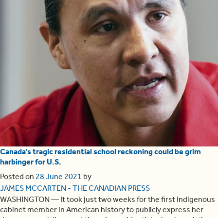
Canada’s tragic residential school reckoning could be grim
harbinger for U.S.
Posted on
28 June 2021
by
JAMES MCCARTEN - THE CANADIAN PRESS
WASHINGTON — It took just two weeks for the first Indigenous
cabinet member in American history to publicly express her