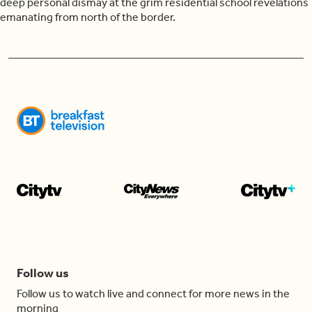
deep personal dismay at the grim residential school revelations
emanating from north of the border.
Follow us
Follow us to watch live and connect for more news in the
morning