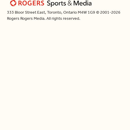
333 Bloor Street East, Toronto, Ontario M4W 1G9 © 2001-2026
Rogers Rogers Media. All rights reserved.