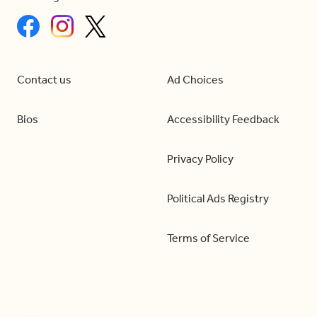
Contact us
Ad Choices
Bios
Accessibility Feedback
Privacy Policy
Political Ads Registry
Terms of Service