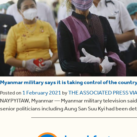
Myanmar military says it is taking control of the countr
1 February 2021
THE ASSOCIATED PRESS VIA
Posted on
by
NAYPYITAW, Myanmar — Myanmar military television said Mon
senior politicians including Aung San Suu Kyi had been de