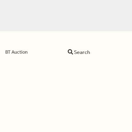
Search
BT Auction