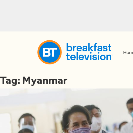
Hom
Tag:
Myanmar