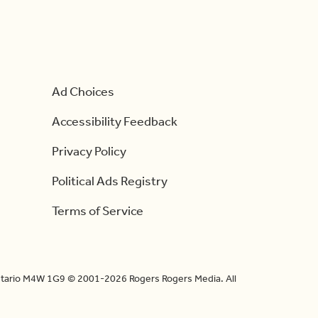
Ad Choices
Accessibility Feedback
Privacy Policy
Political Ads Registry
Terms of Service
Ontario M4W 1G9 © 2001-2026 Rogers Rogers Media. All