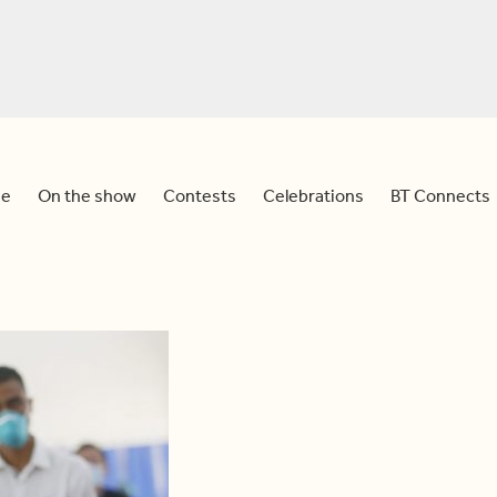
e
On the show
Contests
Celebrations
BT Connects