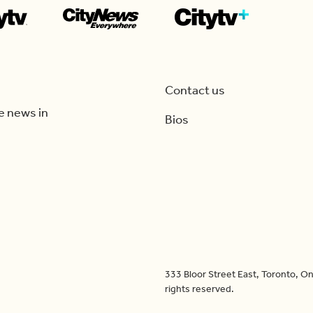
Contact us
e news in
Bios
333 Bloor Street East, Toronto, 
rights reserved.