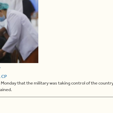
y
 CP
day that the military was taking control of the country f
tained.