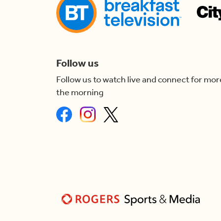
Follow us
Follow us to watch live and connect for mor
the morning