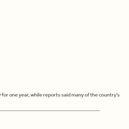
or one year, while reports said many of the country’s