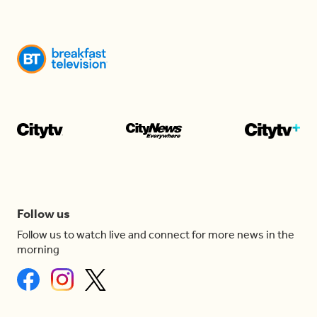
Follow us
Follow us to watch live and connect for more news in the
morning