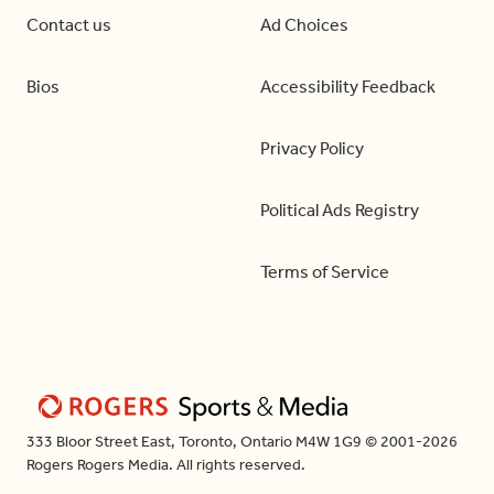
Contact us
Ad Choices
Bios
Accessibility Feedback
Privacy Policy
Political Ads Registry
Terms of Service
333 Bloor Street East, Toronto, Ontario M4W 1G9 © 2001-2026
Rogers Rogers Media. All rights reserved.