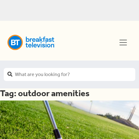
Tag:
outdoor amenities