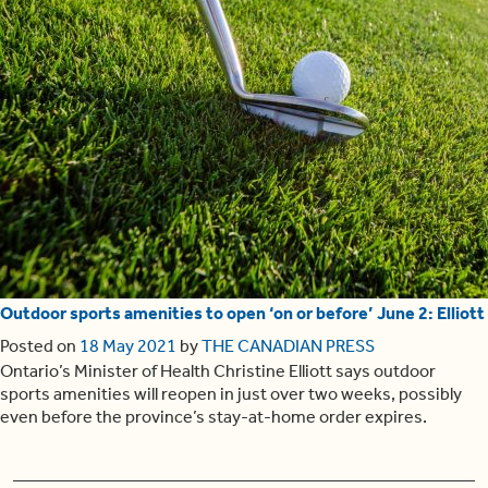
Outdoor sports amenities to open ‘on or before’ June 2: Elliott
Posted on
18 May 2021
by
THE CANADIAN PRESS
Ontario’s Minister of Health Christine Elliott says outdoor
sports amenities will reopen in just over two weeks, possibly
even before the province’s stay-at-home order expires.