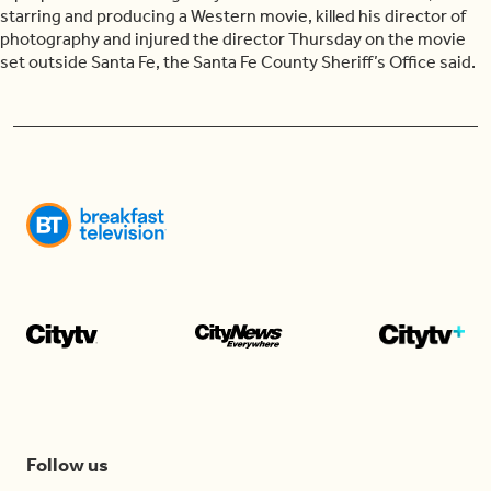
starring and producing a Western movie, killed his director of
photography and injured the director Thursday on the movie
set outside Santa Fe, the Santa Fe County Sheriff’s Office said.
Follow us