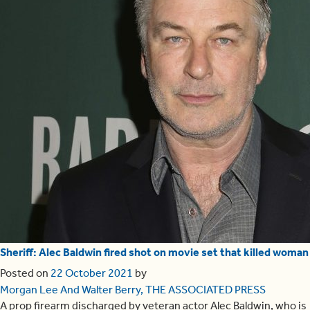
Sheriff: Alec Baldwin fired shot on movie set that killed woman
Posted on
22 October 2021
by
Morgan Lee And Walter Berry, THE ASSOCIATED PRESS
A prop firearm discharged by veteran actor Alec Baldwin, who is