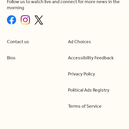
Follow us to watch live and connect for more news in the
morning
Contact us
Ad Choices
Bios
Accessibility Feedback
Privacy Policy
Political Ads Registry
Terms of Service