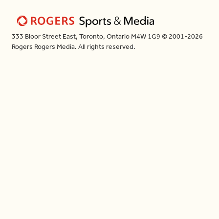
333 Bloor Street East, Toronto, Ontario M4W 1G9 © 2001-2026
Rogers Rogers Media. All rights reserved.