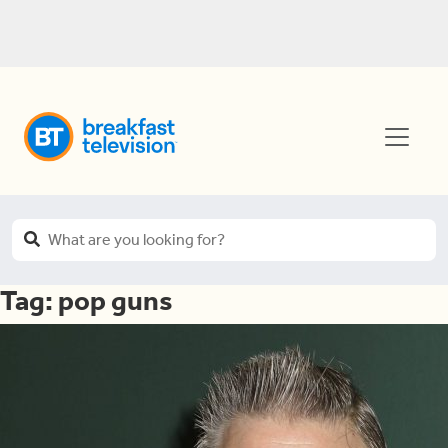
Tag:
pop guns