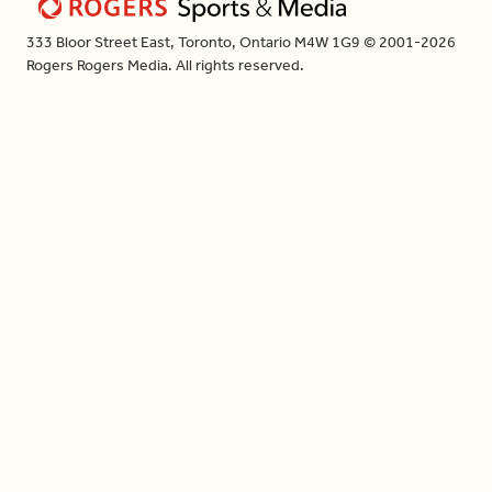
333 Bloor Street East, Toronto, Ontario M4W 1G9 © 2001-2026
Rogers Rogers Media. All rights reserved.