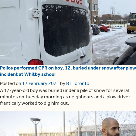
Police performed CPR on boy, 12, buried under snow after plow
incident at Whitby school
Posted on
17 February 2021
by
BT Toronto
A 12-year-old boy was buried under a pile of snow for several
minutes on Tuesday morning as neighbours and a plow driver
frantically worked to dig him out.