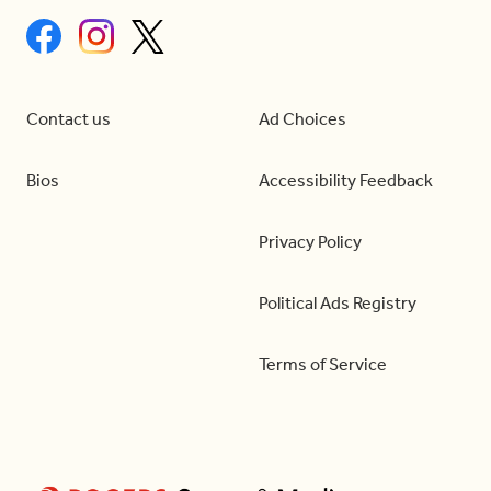
Contact us
Ad Choices
Bios
Accessibility Feedback
Privacy Policy
Political Ads Registry
Terms of Service