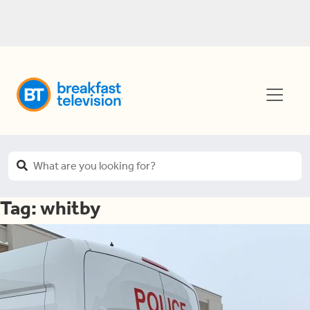
Tag:
whitby