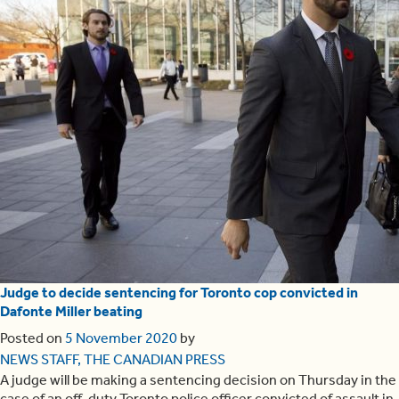
Judge to decide sentencing for Toronto cop convicted in
Dafonte Miller beating
Posted on
5 November 2020
by
NEWS STAFF, THE CANADIAN PRESS
A judge will be making a sentencing decision on Thursday in the
case of an off-duty Toronto police officer convicted of assault in