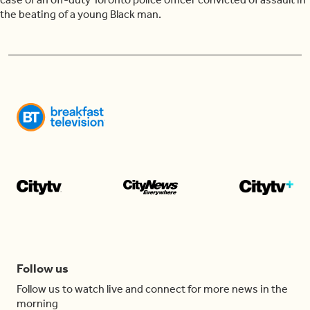
the beating of a young Black man.
Follow us
Follow us to watch live and connect for more news in the
morning