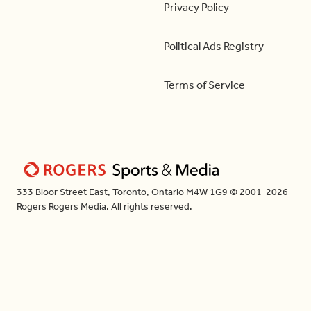
Privacy Policy
Political Ads Registry
Terms of Service
333 Bloor Street East, Toronto, Ontario M4W 1G9 © 2001-2026
Rogers Rogers Media. All rights reserved.