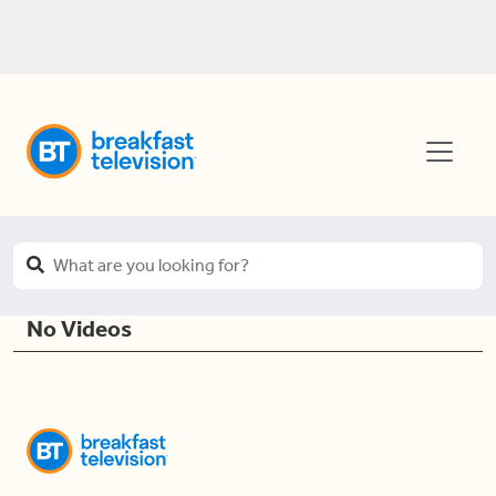
No Videos