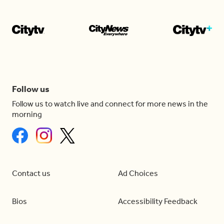
Follow us
Follow us to watch live and connect for more news in the
morning
Contact us
Ad Choices
Bios
Accessibility Feedback