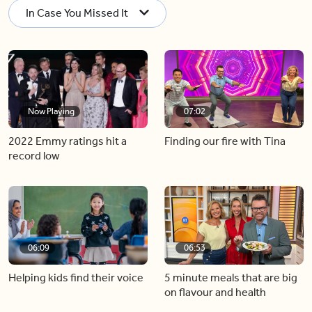
In Case You Missed It
Now Playing
07:02
2022 Emmy ratings hit a
Finding our fire with Tina
record low
06:09
06:53
Helping kids find their voice
5 minute meals that are big
on flavour and health