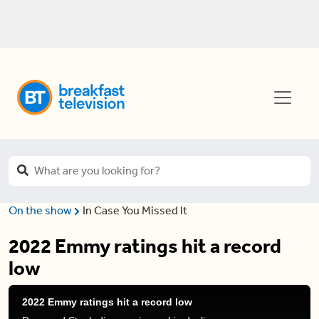
On the show
In Case You Missed It
2022 Emmy ratings hit a record
low
2022 Emmy ratings hit a record low