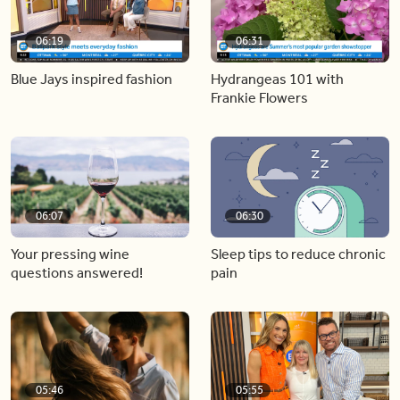
06:19
06:31
Blue Jays inspired fashion
Hydrangeas 101 with
Frankie Flowers
06:07
06:30
Your pressing wine
Sleep tips to reduce chronic
questions answered!
pain
05:46
05:55