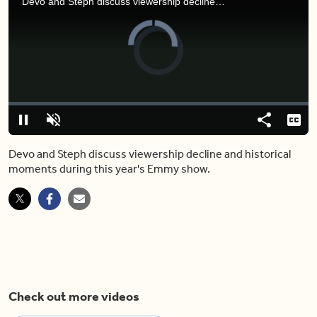
Devo and Steph discuss viewership decline and historical moments during this year's Emmy show.
Video
Player
is
loading.
Loaded
:
0.00%
Pause
Unmute
Share
Capt
Devo and Steph discuss viewership decline and historical
moments during this year's Emmy show.
Check out more videos