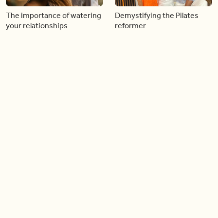
The importance of watering
Demystifying the Pilates
your relationships
reformer
06:43
06:23
Boost your confidence by
Crowd pleasing dishes you
finding your everyday lip
can make ahead of time
Load more videos