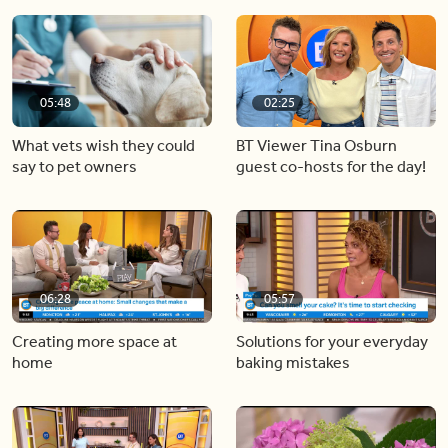
05:48
02:25
What vets wish they could
BT Viewer Tina Osburn
say to pet owners
guest co-hosts for the day!
06:28
05:57
Creating more space at
Solutions for your everyday
home
baking mistakes