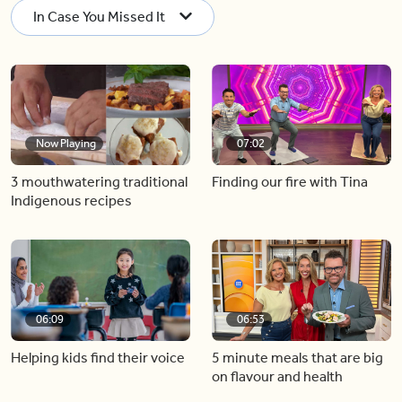
In Case You Missed It
Now Playing
07:02
3 mouthwatering traditional
Finding our fire with Tina
Indigenous recipes
06:09
06:53
Helping kids find their voice
5 minute meals that are big
on flavour and health