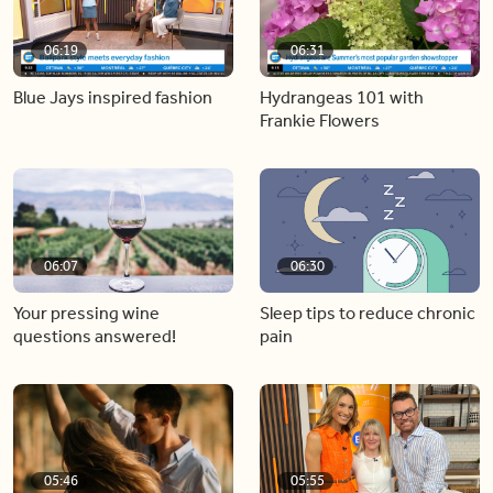
06:19
06:31
Blue Jays inspired fashion
Hydrangeas 101 with
Frankie Flowers
06:07
06:30
Your pressing wine
Sleep tips to reduce chronic
questions answered!
pain
05:46
05:55