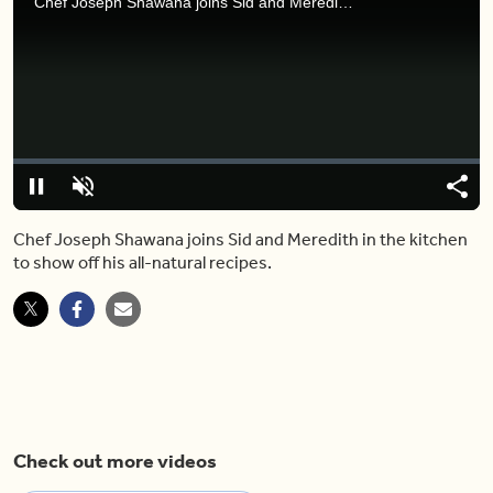
Chef Joseph Shawana joins Sid and Meredith in the kitchen to show off his all-natural recipes.
Video
Player
is
loading.
Loaded
:
0%
Pause
Unmute
Shar
Chef Joseph Shawana joins Sid and Meredith in the kitchen
to show off his all-natural recipes.
Check out more videos