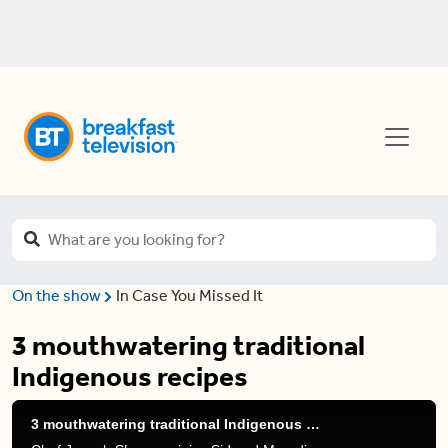
On the show
In Case You Missed It
3 mouthwatering traditional
Indigenous recipes
3 mouthwatering traditional Indigenous recipes