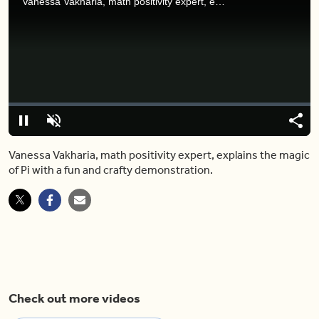
Vanessa Vakharia, math positivity expert, explains the magic of Pi with a fun and crafty demonstration.
Video
Player
is
loading.
Loaded
:
0%
Pause
Unmute
Share
Capt
Vanessa Vakharia, math positivity expert, explains the magic
of Pi with a fun and crafty demonstration.
Check out more videos