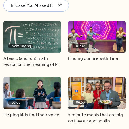
In Case You Missed It
Now Playing
07:02
A basic (and fun) math
Finding our fire with Tina
lesson on the meaning of Pi
06:09
06:53
Helping kids find their voice
5 minute meals that are big
on flavour and health