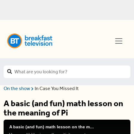
On the show
In Case You Missed It
A basic (and fun) math lesson on
the meaning of Pi
A basic (and fun) math lesson on the meaning of Pi