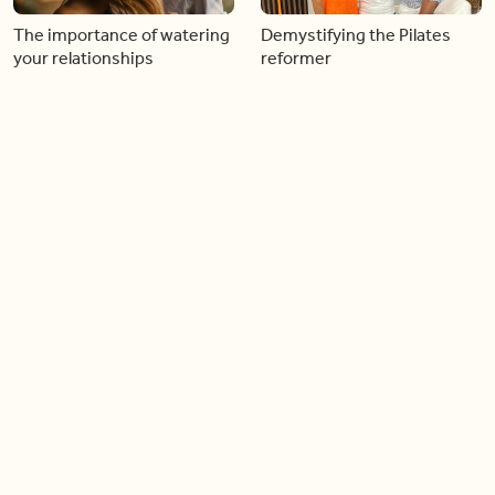
The importance of watering
Demystifying the Pilates
your relationships
reformer
06:43
06:23
Boost your confidence by
Crowd pleasing dishes you
finding your everyday lip
can make ahead of time
Load more videos