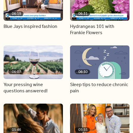
06:19
06:31
Blue Jays inspired fashion
Hydrangeas 101 with
Frankie Flowers
06:07
06:30
Your pressing wine
Sleep tips to reduce chronic
questions answered!
pain
05:46
05:55