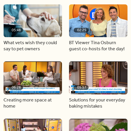
05:48
02:25
What vets wish they could
BT Viewer Tina Osburn
say to pet owners
guest co-hosts for the day!
06:28
05:57
Creating more space at
Solutions for your everyday
home
baking mistakes