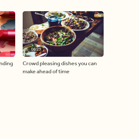
06:23
inding
Crowd pleasing dishes you can
make ahead of time