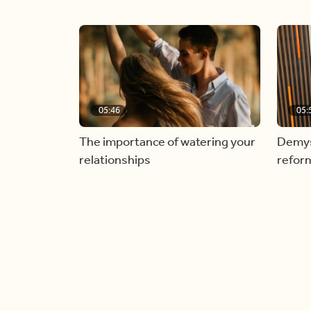
05:46
05:
The importance of watering your
Demyst
relationships
refor