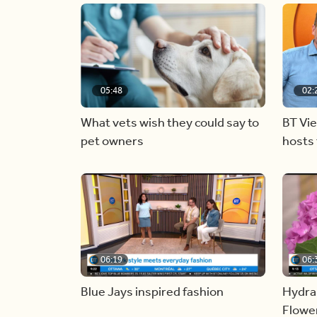
05:48
02:
What vets wish they could say to
BT Vi
pet owners
hosts 
06:19
06:
Blue Jays inspired fashion
Hydra
Flowe