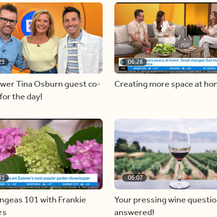
25
06:28
ewer Tina Osburn guest co-
Creating more space at h
for the day!
31
06:07
ngeas 101 with Frankie
Your pressing wine questi
rs
answered!