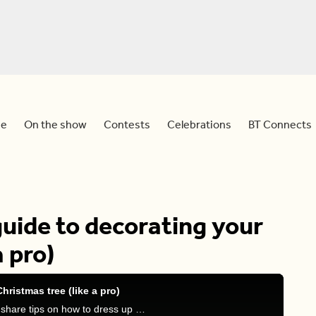
e
On the show
Contests
Celebrations
BT Connects
guide to decorating your
a pro)
hristmas tree (like a pro)
Sid is joined by interior designer Jane Lockhart to share tips on how to dress up your Christmas tree like a true professional.