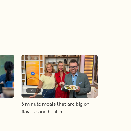
06:53
e
5 minute meals that are big on
flavour and health