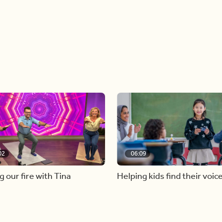
02
06:09
g our fire with Tina
Helping kids find their voic