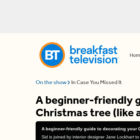
Hom
On the show
In Case You Missed It
A beginner-friendly 
Christmas tree (like 
A beginner-friendly guide to decorating your C