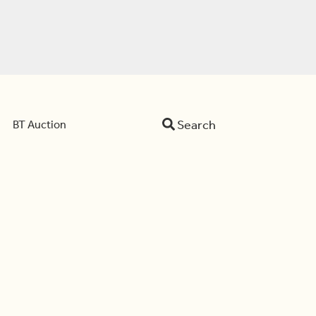
Search
BT Auction