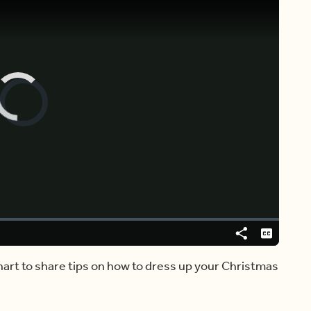
Video
Player
is
loading.
Share
Captions
khart to share tips on how to dress up your Christmas