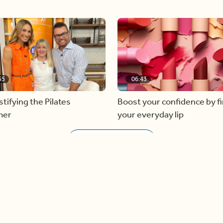
55
06:43
ifying the Pilates
Boost your confidence by f
mer
your everyday lip
Load more videos