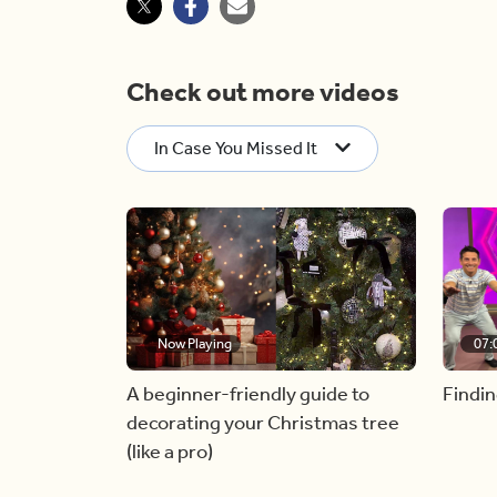
Check out more videos
In Case You Missed It
Now Playing
07:
A beginner-friendly guide to
Findin
decorating your Christmas tree
(like a pro)