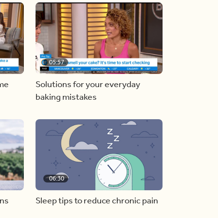
05:57
ome
Solutions for your everyday
baking mistakes
06:30
ons
Sleep tips to reduce chronic pain