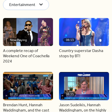
Entertainment
Now Playing
06:13
A complete recap of
Country superstar Dasha
Weekend One of Coachella
stops by BT!
2024
07:31
06:15
Brendan Hunt, Hannah
Jason Sudeikis, Hannah
Waddingham, and the cast
Waddingham, on the highly