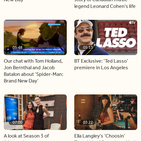
legend Leonard Cohen’s life
05:48
05:13
Our chat with Tom Holland,
BT Exclusive: ‘Ted Lasso’
Jon Bernthal and Jacob
premiere in Los Angeles
Batalon about ‘Spider-Man:
Brand New Day’
07:00
03:22
A look at Season 3 of
Ella Langley’s ‘Choosin’