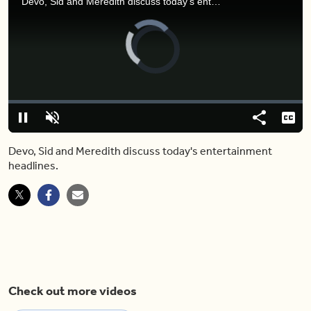
Devo, Sid and Meredith discuss today's entertainment headlines.
Video
Player
is
loading.
Loaded
:
0%
Pause
Unmute
Share
Capt
Devo, Sid and Meredith discuss today's entertainment
headlines.
Check out more videos