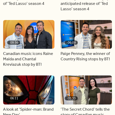
of ‘Ted Lasso’ season 4
anticipated release of ‘Ted
Lasso’ season 4
09:56
06:09
Canadian music icons Raine
Paige Penney, the winner of
Maida and Chantal
Country Rising stops by BT!
Kreviazuk stop by BT!
06:11
05:33
A look at ‘Spider-man: Brand
‘The Secret Chord’ tells the
New Day’
story of Canadian music