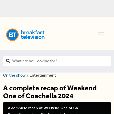
On the show
Entertainment
A complete recap of Weekend
One of Coachella 2024
A complete recap of Weekend One of Coachella 2024