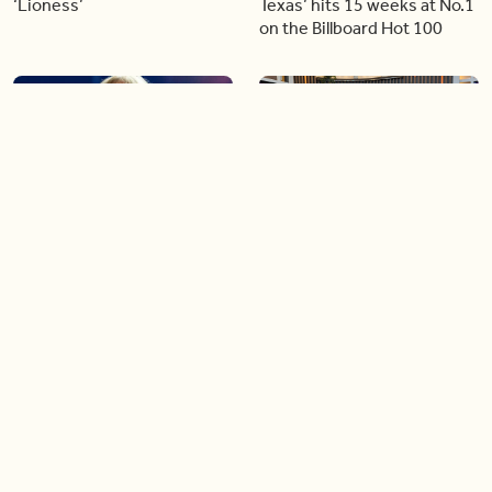
‘Lioness’
Texas’ hits 15 weeks at No.1
on the Billboard Hot 100
06:44
06:26
Singer Carly Simon reveals
Golden Globe nominee
devastating health
Emmy Rossum joins BT
diagnosis
04:46
05:51
Our conversation with
Shania Twain returns to her
global icon, Shania Twain
country roots with her new