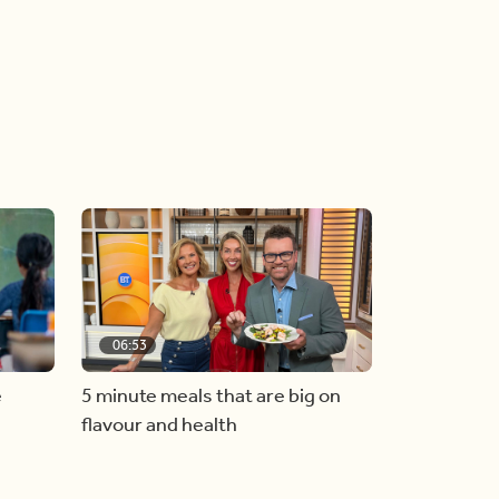
06:53
e
5 minute meals that are big on
flavour and health