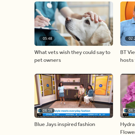
05:48
02:
What vets wish they could say to
BT Vi
pet owners
hosts 
06:19
06:
Blue Jays inspired fashion
Hydra
Flowe