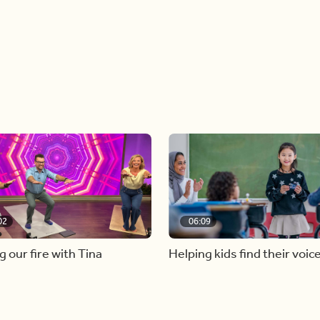
02
06:09
g our fire with Tina
Helping kids find their voic