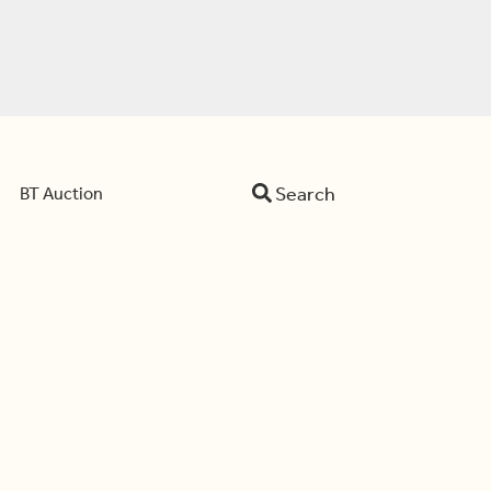
Search
BT Auction