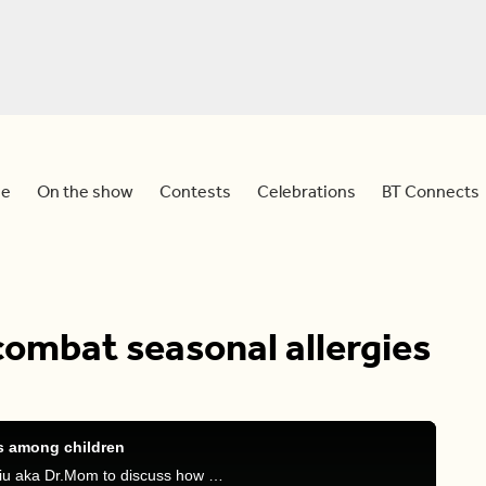
e
On the show
Contests
Celebrations
BT Connects
combat seasonal allergies
es among children
Devo is joined by family physician Dr. Stephanie Liu aka Dr.Mom to discuss how you can identify if your child has seasonal allergies and how to treat it.