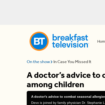
Hom
On the show
In Case You Missed It
A doctor’s advice to 
among children
A doctor's advice to combat seasonal allergi