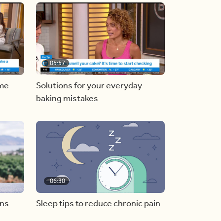
05:57
ome
Solutions for your everyday
baking mistakes
06:30
ons
Sleep tips to reduce chronic pain