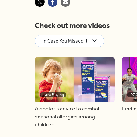
Check out more videos
In Case You Missed It
Now Playing
07:
A doctor’s advice to combat
Findin
seasonal allergies among
children