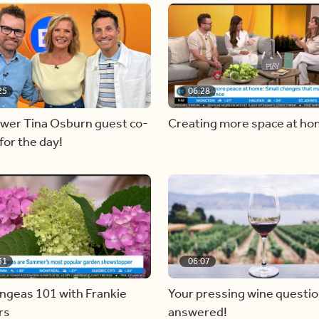
25
06:28
ewer Tina Osburn guest co-
Creating more space at h
for the day!
31
06:07
ngeas 101 with Frankie
Your pressing wine questi
rs
answered!