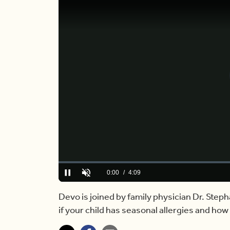
Loaded
:
0.00%
Current
0:00
/
Duration
4:09
Pause
Unmute
Time
Devo is joined by family physician Dr. Step
if your child has seasonal allergies and how t