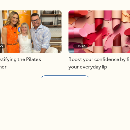
55
06:43
ifying the Pilates
Boost your confidence by f
mer
your everyday lip
Load more videos