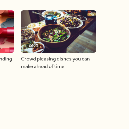
06:23
inding
Crowd pleasing dishes you can
make ahead of time