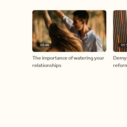
05:46
05:
The importance of watering your
Demyst
relationships
refor