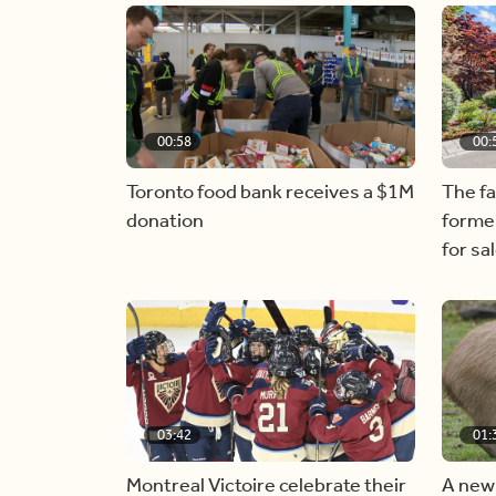
00:58
00:
Toronto food bank receives a $1M
The f
donation
forme
for sa
03:42
01:
Montreal Victoire celebrate their
A new