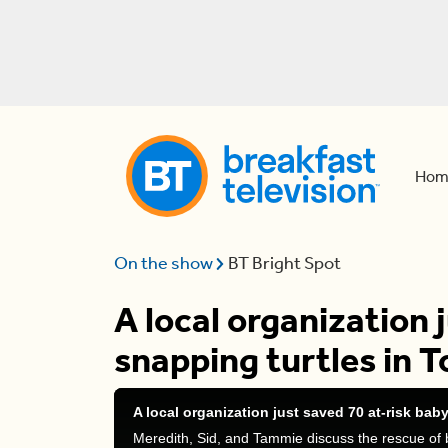
Hom
On the show
BT Bright Spot
A local organization 
snapping turtles in 
A local organization just saved 70 at-risk bab