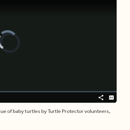
Video
Player
is
loading.
Share
Captions
ue of baby turtles by Turtle Protector volunteers,