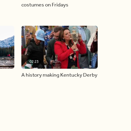
costumes on Fridays
02:23
A history making Kentucky Derby
all