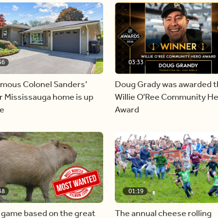
56
03:33
amous Colonel Sanders’
Doug Grady was awarded t
r Mississauga home is up
Willie O’Ree Community H
le
Award
38
01:19
 game based on the great
The annual cheese rolling