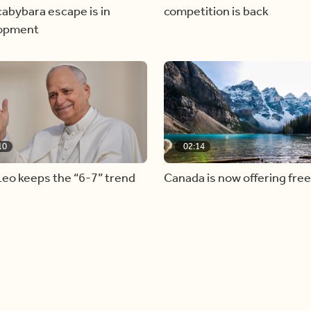
abybara escape is in
competition is back
opment
10
02:14
eo keeps the “6-7” trend
Canada is now offering free
admission to national parks 
summer long!
Load more videos