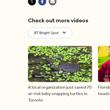
Check out more videos
BT Bright Spot
Now Playing
01:
A local organization just saved 70
Florid
at-risk baby snapping turtles in
heads
Toronto