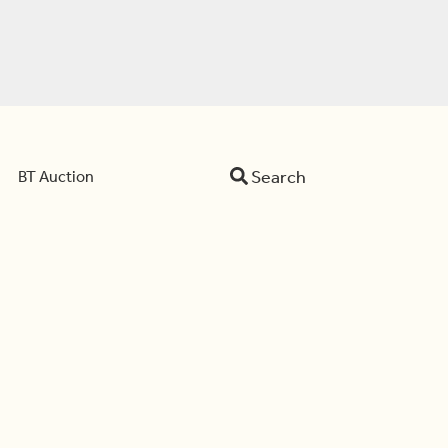
Search
BT Auction