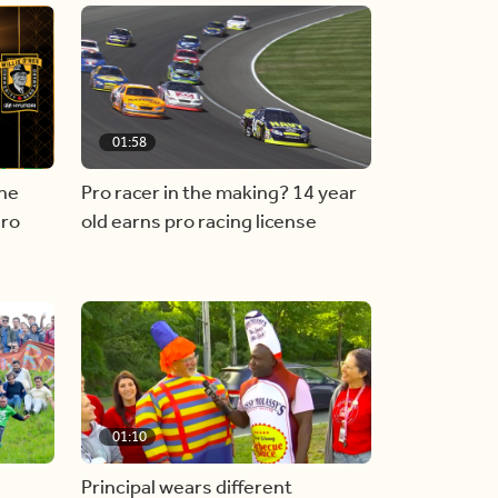
01:58
he
Pro racer in the making? 14 year
ero
old earns pro racing license
01:10
Principal wears different