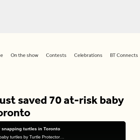
e
On the show
Contests
Celebrations
BT Connects
just saved 70 at-risk baby
Toronto
y snapping turtles in Toronto
Meredith, Sid, and Tammie discuss the rescue of baby turtles by Turtle Protector volunteers, an Indigenous-led group.