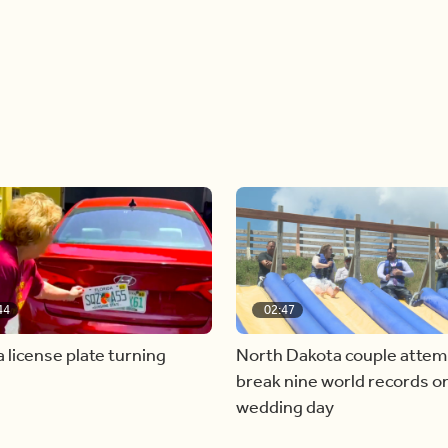
44
02:47
a license plate turning
North Dakota couple attem
break nine world records on
wedding day