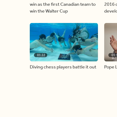
win as the first Canadian team to
2016 c
win the Walter Cup
devel
01:22
01:
Diving chess players battle it out
Pope L
underwater
alive