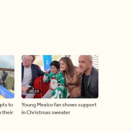
01:19
pts to
Young Mexico fan shows support
 their
in Christmas sweater