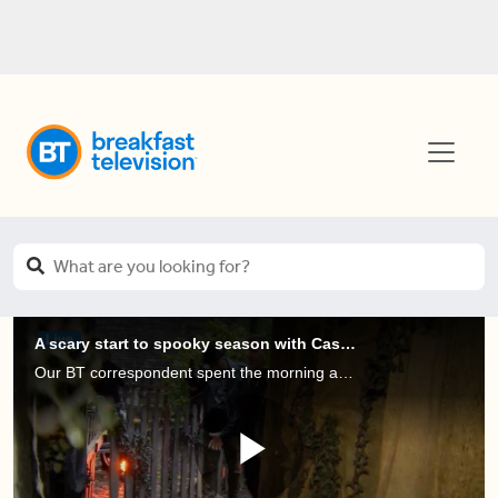
A scary start to spooky season with Casa Loma, Legends of Horror!
Our BT correspondent spent the morning at Casa Loma to get an insiders look at their new Halloween attraction...Legends of Horror!