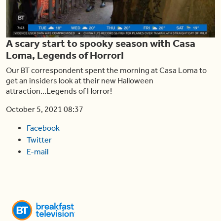
Play
A scary start to spooky season with Casa
Video
Loma, Legends of Horror!
Our BT correspondent spent the morning at Casa Loma to
get an insiders look at their new Halloween
attraction...Legends of Horror!
October 5, 2021 08:37
Facebook
Twitter
E-mail