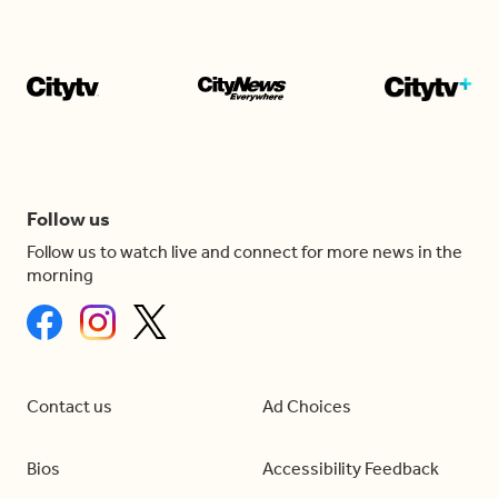
Follow us
Follow us to watch live and connect for more news in the
morning
Contact us
Ad Choices
Bios
Accessibility Feedback