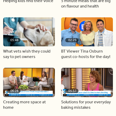
Helping kids find their voice
5 minute meals that are big
on flavour and health
05:48
02:25
What vets wish they could
BT Viewer Tina Osburn
say to pet owners
guest co-hosts for the day!
06:28
05:57
Creating more space at
Solutions for your everyday
home
baking mistakes