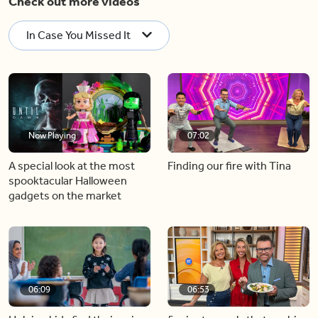
Check out more videos
In Case You Missed It
Now Playing
07:02
A special look at the most
Finding our fire with Tina
spooktacular Halloween
gadgets on the market
06:09
06:53