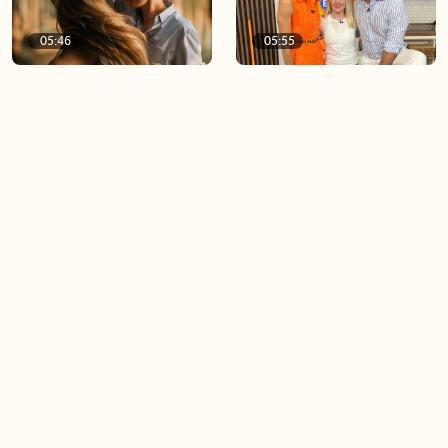
05:46
05:55
The importance of watering
Demystifying the Pilates
your relationships
reformer
06:43
06:23
Boost your confidence by
Crowd pleasing dishes you
finding your everyday lip
can make ahead of time
Load more videos