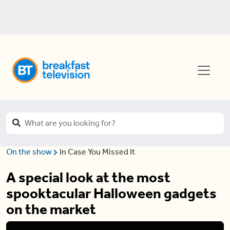
On the show
In Case You Missed It
A special look at the most
spooktacular Halloween gadgets
on the market