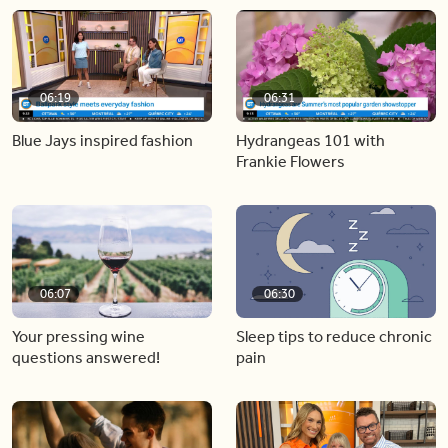
06:19
06:31
Blue Jays inspired fashion
Hydrangeas 101 with
Frankie Flowers
06:07
06:30
Your pressing wine
Sleep tips to reduce chronic
questions answered!
pain