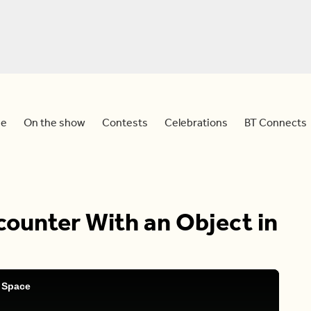
e
On the show
Contests
Celebrations
BT Connects
ounter With an Object in
 Space