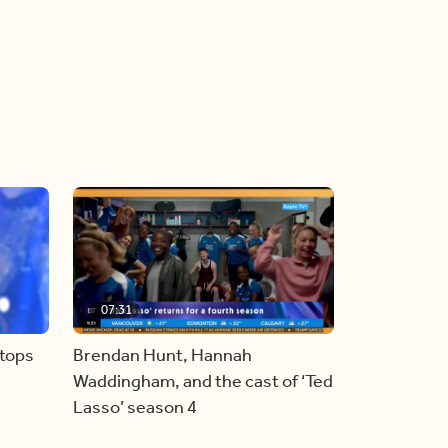
07:31
stops
Brendan Hunt, Hannah
Waddingham, and the cast of ‘Ted
Lasso’ season 4