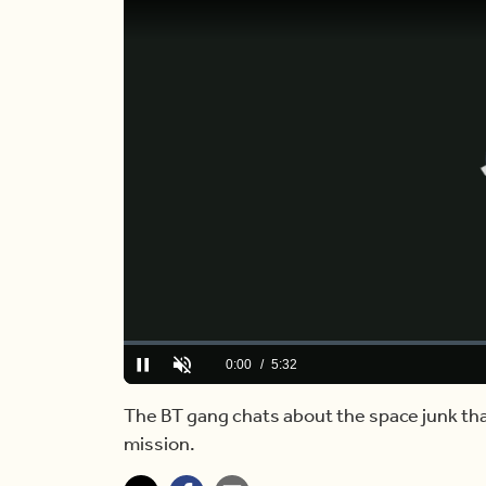
Loaded
:
2.96%
Current
0:00
/
Duration
5:32
Play
Unmute
Time
The BT gang chats about the space junk th
mission.