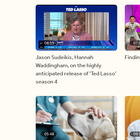
06:15
07:
Jason Sudeikis, Hannah
Findin
Waddingham, on the highly
anticipated release of ‘Ted Lasso’
season 4
05:48
09: