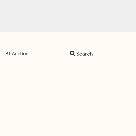
Search
BT Auction