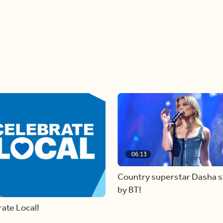
06:13
Country superstar Dasha 
by BT!
ate Local!