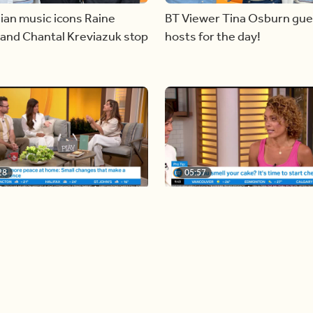
ian music icons Raine
BT Viewer Tina Osburn gue
and Chantal Kreviazuk stop
hosts for the day!
28
05:57
ing more space at home
Solutions for your everyda
baking mistakes
Load more videos