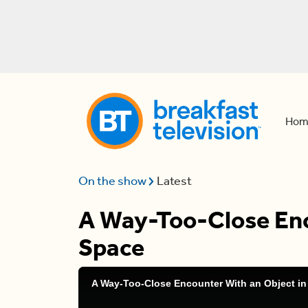
Hom
On the show
Latest
A Way-Too-Close Enc
Space
A Way-Too-Close Encounter With an Object in