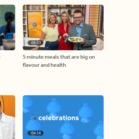
06:53
e
5 minute meals that are big on
flavour and health
04:16