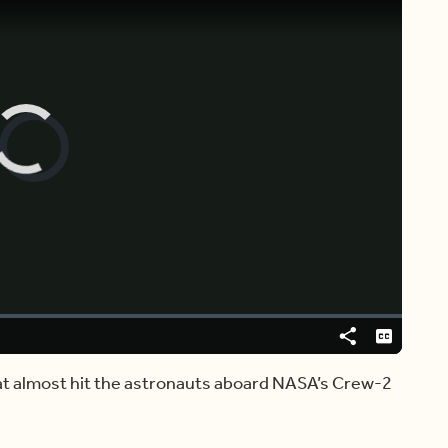
Video
Player
is
loading.
Share
Captions
at almost hit the astronauts aboard NASA’s Crew-2