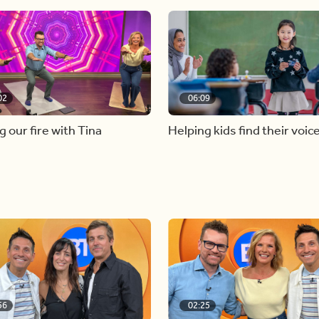
02
06:09
g our fire with Tina
Helping kids find their voic
56
02:25