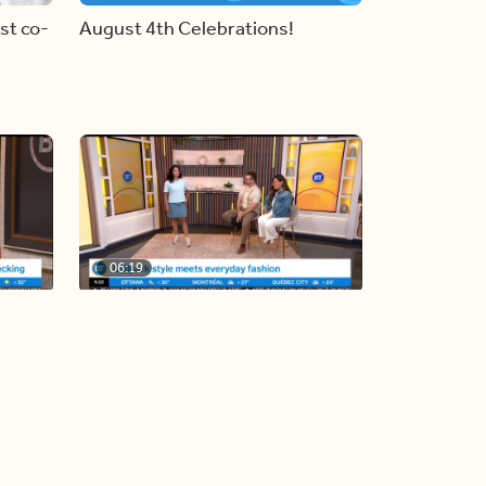
st co-
August 4th Celebrations!
06:19
y
Blue Jays inspired fashion