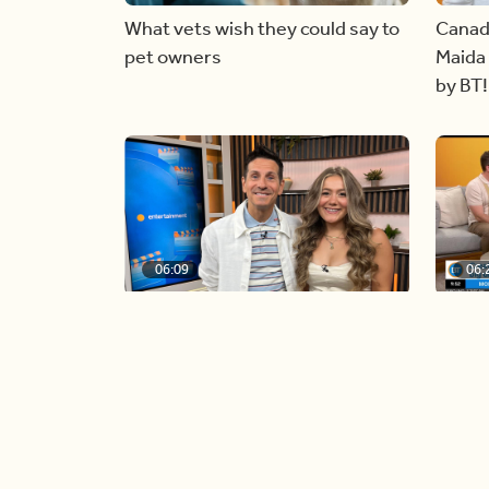
What vets wish they could say to
Canad
pet owners
Maida 
by BT!
06:09
06:
Paige Penney, the winner of
Creat
Country Rising stops by BT!