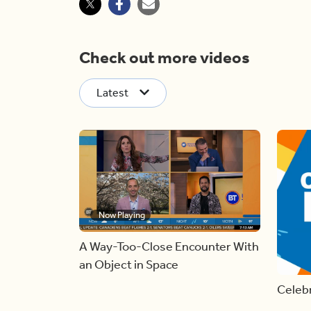
Check out more videos
Latest
Now Playing
A Way-Too-Close Encounter With
an Object in Space
Celebr