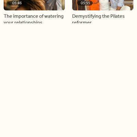
05:46
05:55
The importance of watering
Demystifying the Pilates
your relationships
reformer
06:43
06:23
Boost your confidence by
Crowd pleasing dishes you
finding your everyday lip
can make ahead of time
Load more videos