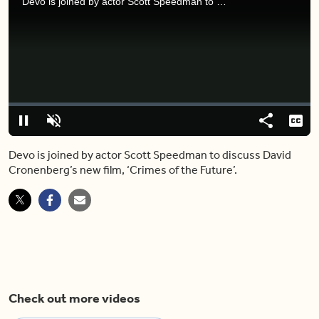
Devo is joined by actor Scott Speedman to discuss David Cronenberg’s new film, ‘Crimes of the Future’.
Video
Player
is
loading.
Loaded
:
0%
Pause
Unmute
Share
Capt
Devo is joined by actor Scott Speedman to discuss David
Cronenberg’s new film, ‘Crimes of the Future’.
Check out more videos