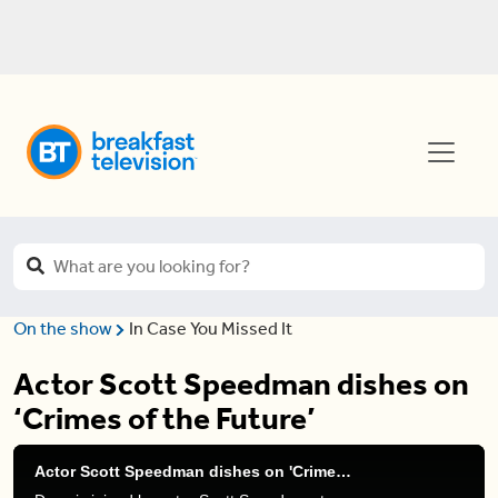
On the show
In Case You Missed It
Actor Scott Speedman dishes on
‘Crimes of the Future’
Actor Scott Speedman dishes on 'Crimes of the Future'