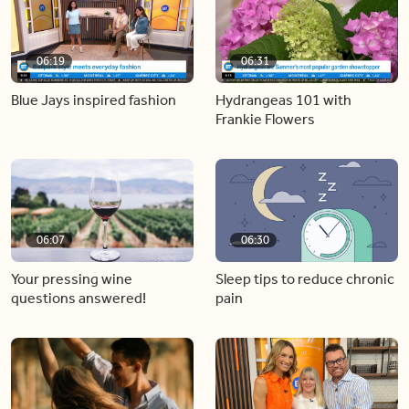
06:19
06:31
Blue Jays inspired fashion
Hydrangeas 101 with
Frankie Flowers
06:07
06:30
Your pressing wine
Sleep tips to reduce chronic
questions answered!
pain