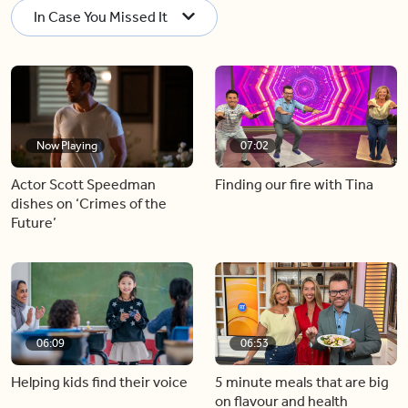
In Case You Missed It
Now Playing
07:02
Actor Scott Speedman
Finding our fire with Tina
dishes on ‘Crimes of the
Future’
06:09
06:53
Helping kids find their voice
5 minute meals that are big
on flavour and health