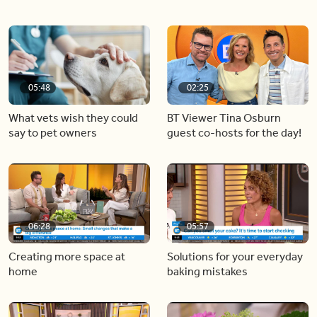
05:48
02:25
What vets wish they could
BT Viewer Tina Osburn
say to pet owners
guest co-hosts for the day!
06:28
05:57
Creating more space at
Solutions for your everyday
home
baking mistakes