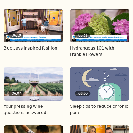
06:19
06:31
Blue Jays inspired fashion
Hydrangeas 101 with
Frankie Flowers
06:07
06:30
Your pressing wine
Sleep tips to reduce chronic
questions answered!
pain