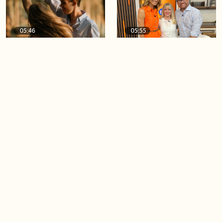
05:46
05:55
The importance of watering
Demystifying the Pilates
your relationships
reformer
06:43
06:23
Boost your confidence by
Crowd pleasing dishes you
finding your everyday lip
can make ahead of time
Load more videos