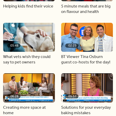
Helping kids find their voice
5 minute meals that are big
on flavour and health
05:48
02:25
What vets wish they could
BT Viewer Tina Osburn
say to pet owners
guest co-hosts for the day!
06:28
05:57
Creating more space at
Solutions for your everyday
home
baking mistakes