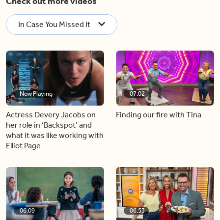
Check out more videos
In Case You Missed It
Now Playing
07:02
Actress Devery Jacobs on
Finding our fire with Tina
her role in ‘Backspot’ and
what it was like working with
Elliot Page
06:09
06:53