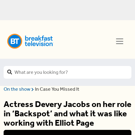
On the show
In Case You Missed It
Actress Devery Jacobs on her role
in ‘Backspot’ and what it was like
working with Elliot Page