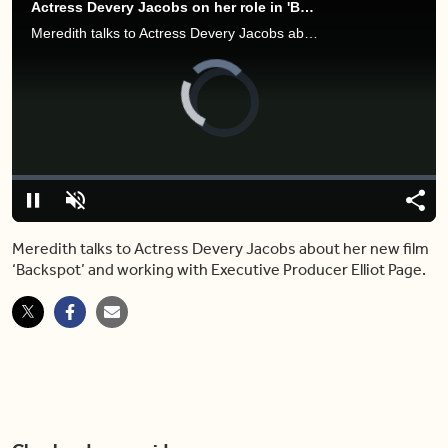
Actress Devery Jacobs on her role in 'Backspot' and what it was like working with Elliot Page
Meredith talks to Actress Devery Jacobs about her new film ‘Backspot’ and working with executive producer Elliot Page.
Video
Player
is
loading.
Loaded
:
0.00%
Pause
Unmute
Shar
Meredith talks to Actress Devery Jacobs about her new film
‘Backspot’ and working with Executive Producer Elliot Page.