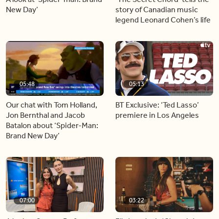
New Day’
story of Canadian music
legend Leonard Cohen’s life
05:48
05:13
Our chat with Tom Holland,
BT Exclusive: ‘Ted Lasso’
Jon Bernthal and Jacob
premiere in Los Angeles
Batalon about ‘Spider-Man:
Brand New Day’
07:00
03:22