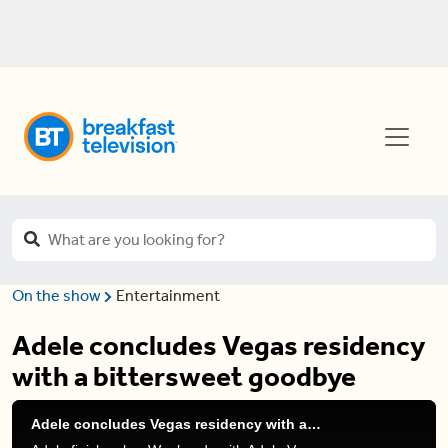
On the show
Entertainment
Adele concludes Vegas residency
with a bittersweet goodbye
Adele concludes Vegas residency with a bittersweet goodbye