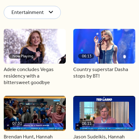
Entertainment
Now Playing
06:13
Adele concludes Vegas
Country superstar Dasha
residency with a
stops by BT!
bittersweet goodbye
07:31
06:15
Brendan Hunt, Hannah
Jason Sudeikis, Hannah