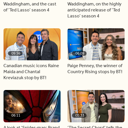
Waddingham, and the cast
Waddingham, on the highly
of ‘Ted Lasso’ season 4
anticipated release of ‘Ted
Lasso’ season 4
09:56
06:09
Canadian music icons Raine
Paige Penney, the winner of
Maida and Chantal
Country Rising stops by BT!
Kreviazuk stop by BT!
06:11
05:33
A look at ‘Spider-man: Brand
‘The Secret Chord’ tells the