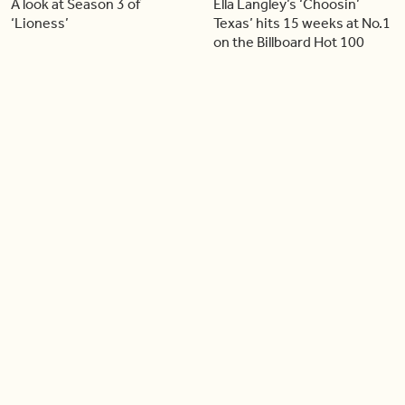
A look at Season 3 of
Ella Langley’s ‘Choosin’
‘Lioness’
Texas’ hits 15 weeks at No.1
on the Billboard Hot 100
06:44
06:26
Singer Carly Simon reveals
Golden Globe nominee
devastating health
Emmy Rossum joins BT
diagnosis
04:46
05:51
Our conversation with
Shania Twain returns to her