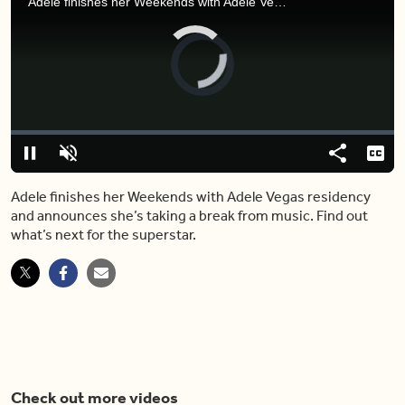
Adele finishes her Weekends with Adele Vegas residency and announces she’s taking a break from music. Find out what’s next for the superstar.
Video
Player
is
loading.
Loaded
:
0%
Pause
Unmute
Share
Capt
Adele finishes her Weekends with Adele Vegas residency
and announces she’s taking a break from music. Find out
what’s next for the superstar.
Check out more videos