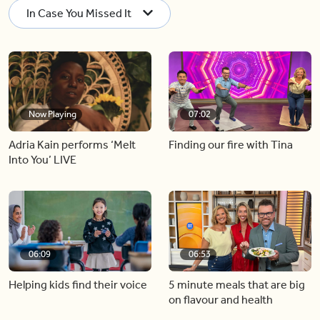
In Case You Missed It
Now Playing
07:02
Adria Kain performs ‘Melt
Finding our fire with Tina
Into You’ LIVE
06:09
06:53
Helping kids find their voice
5 minute meals that are big
on flavour and health