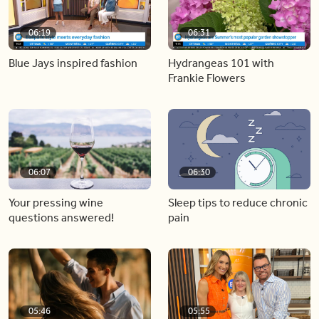
06:19
06:31
Blue Jays inspired fashion
Hydrangeas 101 with
Frankie Flowers
06:07
06:30
Your pressing wine
Sleep tips to reduce chronic
questions answered!
pain
05:46
05:55