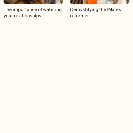
The importance of watering
Demystifying the Pilates
your relationships
reformer
06:43
06:23
Boost your confidence by
Crowd pleasing dishes you
finding your everyday lip
can make ahead of time
Load more videos