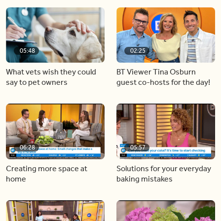
05:48
02:25
What vets wish they could
BT Viewer Tina Osburn
say to pet owners
guest co-hosts for the day!
06:28
05:57
Creating more space at
Solutions for your everyday
home
baking mistakes