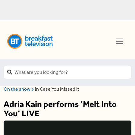
On the show
In Case You Missed It
Adria Kain performs ‘Melt Into
You’ LIVE