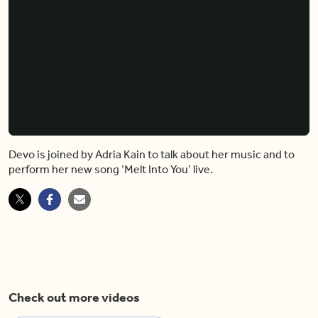
Devo is joined by Adria Kain to talk about her music and to
perform her new song ‘Melt Into You’ live.
Check out more videos