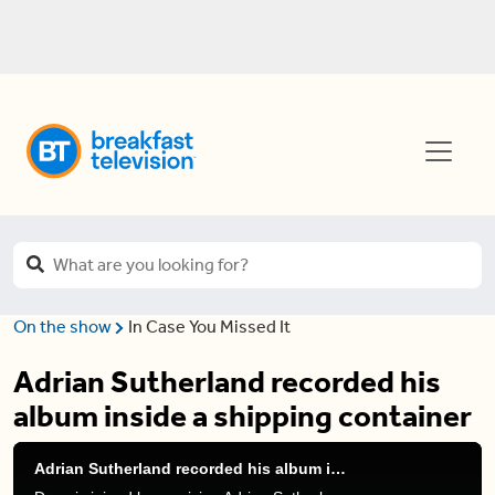
On the show
In Case You Missed It
Adrian Sutherland recorded his
album inside a shipping container
Adrian Sutherland recorded his album inside a shipping container