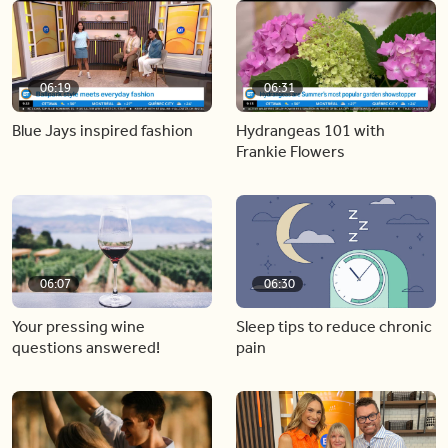
06:19
06:31
Blue Jays inspired fashion
Hydrangeas 101 with
Frankie Flowers
06:07
06:30
Your pressing wine
Sleep tips to reduce chronic
questions answered!
pain