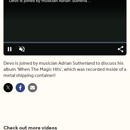
Devo is joined by musician Adrian Sutherland to discuss his album ‘When The Magic Hits’, which was recorded inside of a metal shipping container!
Video
Player
is
loading.
Loaded
:
0%
Pause
Unmute
Share
Capt
Devo is joined by musician Adrian Sutherland to discuss his
album ‘When The Magic Hits’, which was recorded inside of a
metal shipping container!
Check out more videos