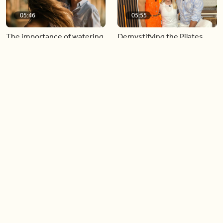
05:46
05:55
The importance of watering
Demystifying the Pilates
your relationships
reformer
06:43
06:23
Boost your confidence by
Crowd pleasing dishes you
finding your everyday lip
can make ahead of time
Load more videos