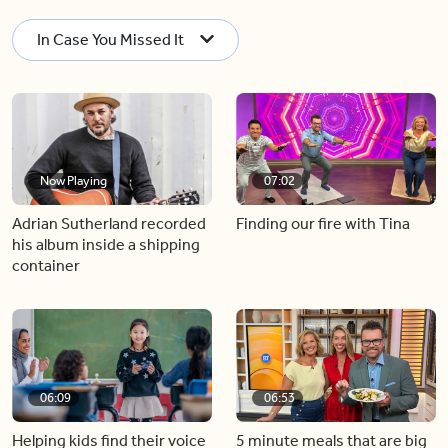
In Case You Missed It
Now Playing
07:02
Adrian Sutherland recorded
Finding our fire with Tina
his album inside a shipping
container
06:09
06:53
Helping kids find their voice
5 minute meals that are big