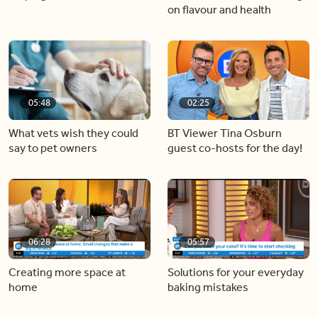
on flavour and health
05:48
02:25
What vets wish they could
BT Viewer Tina Osburn
say to pet owners
guest co-hosts for the day!
06:28
05:57
Creating more space at
Solutions for your everyday
home
baking mistakes