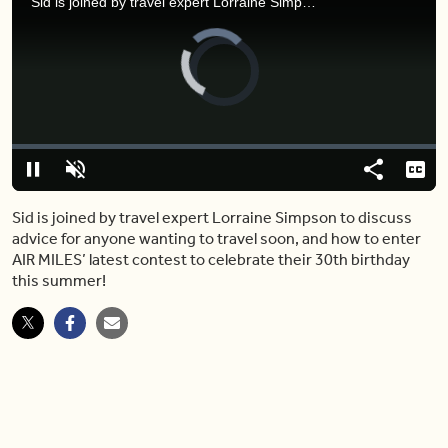
Sid is joined by travel expert Lorraine Simpson to discuss advice for anyone wanting to travel soon, and how to enter AIR MILES’ latest contest to celebrate their 30th birthday this summer!
Video
Player
is
loading.
Loaded
:
0%
Pause
Unmute
Share
Capt
Sid is joined by travel expert Lorraine Simpson to discuss
advice for anyone wanting to travel soon, and how to enter
AIR MILES’ latest contest to celebrate their 30th birthday
this summer!