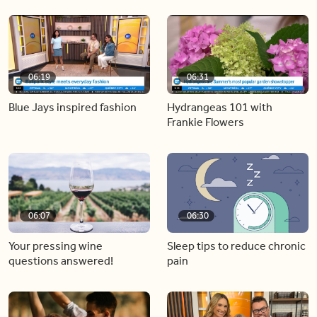
06:19
06:31
Blue Jays inspired fashion
Hydrangeas 101 with
Frankie Flowers
06:07
06:30
Your pressing wine
Sleep tips to reduce chronic
questions answered!
pain