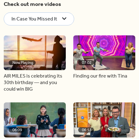
Check out more videos
In Case You Missed It
Now Playing
07:02
AIR MILES is celebrating its
Finding our fire with Tina
30th birthday — and you
could win BIG
06:09
06:53