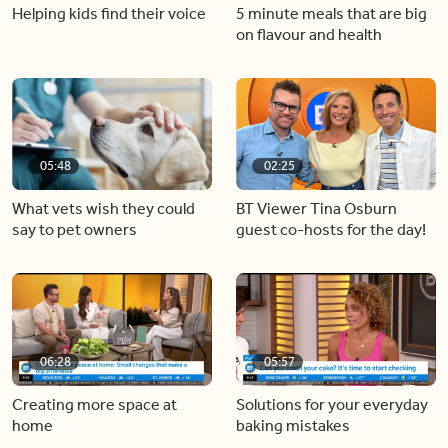
Helping kids find their voice
5 minute meals that are big
on flavour and health
05:48
02:25
What vets wish they could
BT Viewer Tina Osburn
say to pet owners
guest co-hosts for the day!
06:28
05:57
Creating more space at
Solutions for your everyday
home
baking mistakes