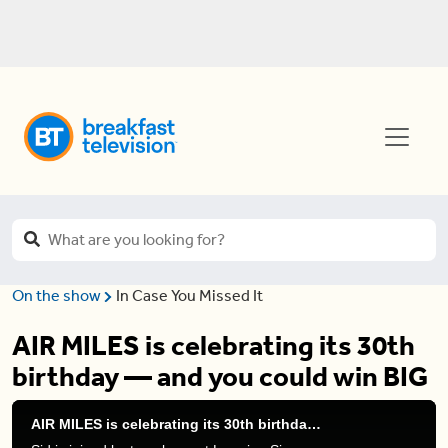
On the show
In Case You Missed It
AIR MILES is celebrating its 30th
birthday — and you could win BIG
AIR MILES is celebrating its 30th birthday — and you could win BIG