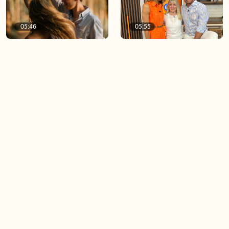
05:46
05:55
The importance of watering
Demystifying the Pilates
your relationships
reformer
06:43
06:23
Boost your confidence by
Crowd pleasing dishes you
finding your everyday lip
can make ahead of time
Load more videos