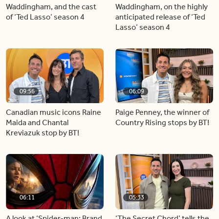
Waddingham, and the cast
Waddingham, on the highly
of ‘Ted Lasso’ season 4
anticipated release of ‘Ted
Lasso’ season 4
09:56
06:09
Canadian music icons Raine
Paige Penney, the winner of
Maida and Chantal
Country Rising stops by BT!
Kreviazuk stop by BT!
06:11
05:33
A look at ‘Spider-man: Brand
‘The Secret Chord’ tells the