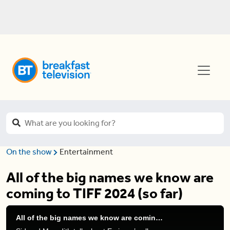
On the show
Entertainment
All of the big names we know are
coming to TIFF 2024 (so far)
All of the big names we know are coming to TIFF 2024 (so far)