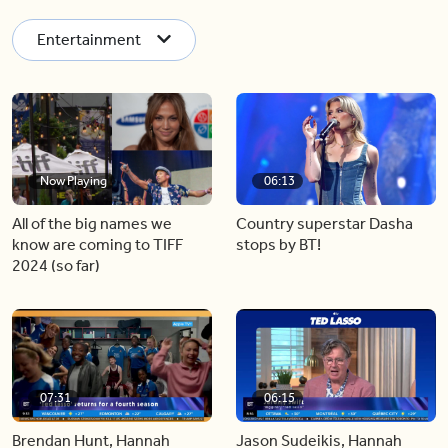
Entertainment
Now Playing
06:13
All of the big names we
Country superstar Dasha
know are coming to TIFF
stops by BT!
2024 (so far)
07:31
06:15
Brendan Hunt, Hannah
Jason Sudeikis, Hannah