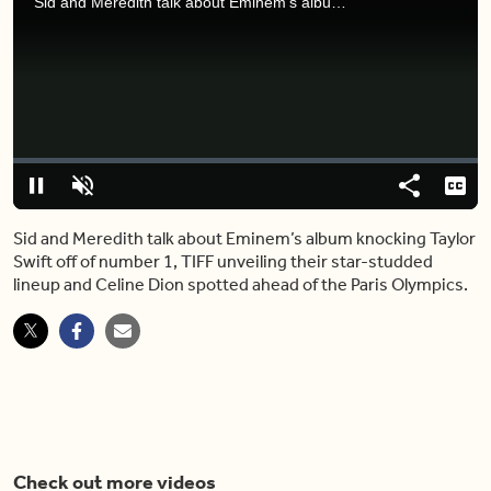
Sid and Meredith talk about Eminem’s album knocking Taylor Swift off of number 1, TIFF unveiling their star-studded lineup and Celine Dion spotted ahead of the Paris Olympics.
Video
Player
is
loading.
Loaded
:
0%
Pause
Unmute
Share
Capt
Sid and Meredith talk about Eminem’s album knocking Taylor
Swift off of number 1, TIFF unveiling their star-studded
lineup and Celine Dion spotted ahead of the Paris Olympics.
Check out more videos