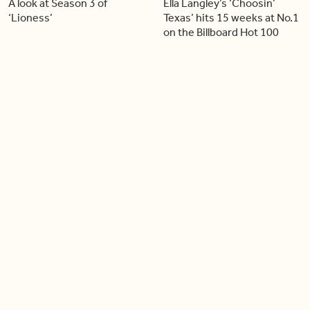
A look at Season 3 of
Ella Langley’s ‘Choosin’
‘Lioness’
Texas’ hits 15 weeks at No.1
on the Billboard Hot 100
06:44
06:26
Singer Carly Simon reveals
Golden Globe nominee
devastating health
Emmy Rossum joins BT
diagnosis
04:46
05:51
Our conversation with
Shania Twain returns to her