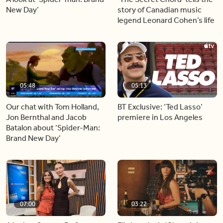
New Day’
story of Canadian music
legend Leonard Cohen’s life
05:48
05:13
Our chat with Tom Holland,
BT Exclusive: ‘Ted Lasso’
Jon Bernthal and Jacob
premiere in Los Angeles
Batalon about ‘Spider-Man:
Brand New Day’
07:00
03:22