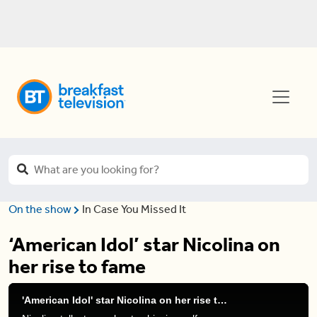
On the show
In Case You Missed It
‘American Idol’ star Nicolina on
her rise to fame
'American Idol' star Nicolina on her rise to fame