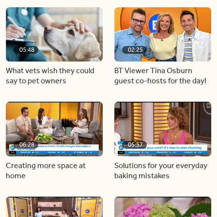
05:48
02:25
What vets wish they could
BT Viewer Tina Osburn
say to pet owners
guest co-hosts for the day!
06:28
05:57
Creating more space at
Solutions for your everyday
home
baking mistakes