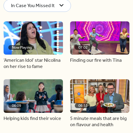
In Case You Missed It
Now Playing
07:02
‘American Idol’ star Nicolina
Finding our fire with Tina
on her rise to fame
06:09
06:53
Helping kids find their voice
5 minute meals that are big
on flavour and health