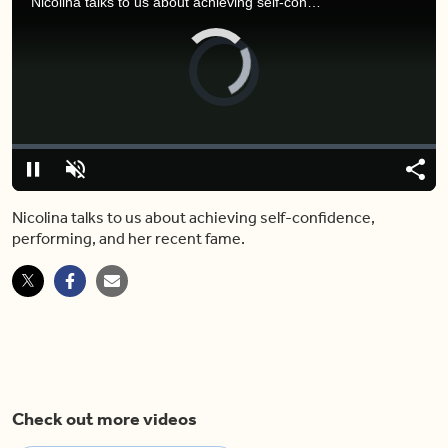
Nicolina talks to us about achieving self-confidence, performing, and her recent fame.
Video
Player
is
loading.
Loaded
:
0%
Pause
Unmute
Shar
Nicolina talks to us about achieving self-confidence,
performing, and her recent fame.
Check out more videos