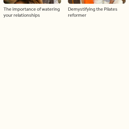
The importance of watering
Demystifying the Pilates
your relationships
reformer
06:43
06:23
Boost your confidence by
Crowd pleasing dishes you
finding your everyday lip
can make ahead of time
Load more videos