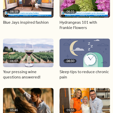
06:19
06:31
Blue Jays inspired fashion
Hydrangeas 101 with
Frankie Flowers
06:07
06:30
Your pressing wine
Sleep tips to reduce chronic
questions answered!
pain
05:46
05:55