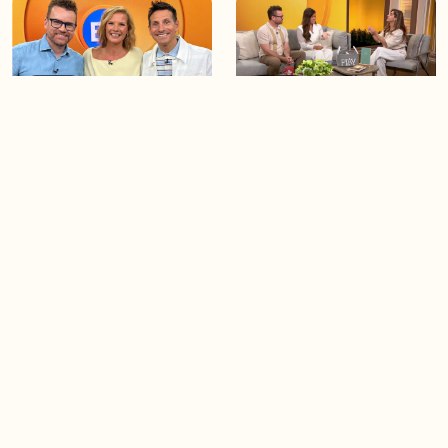
02:25
06:28
BT Viewer Tina Osburn
Creating more space at
guest co-hosts for the day!
home
05:57
06:19
Solutions for your everyday
Blue Jays inspired fashion
baking mistakes
Load more videos