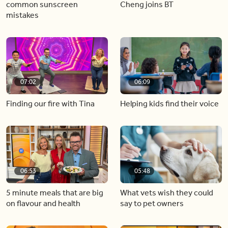
common sunscreen
Cheng joins BT
mistakes
07:02
06:09
Finding our fire with Tina
Helping kids find their voice
06:53
05:48
5 minute meals that are big
What vets wish they could
on flavour and health
say to pet owners