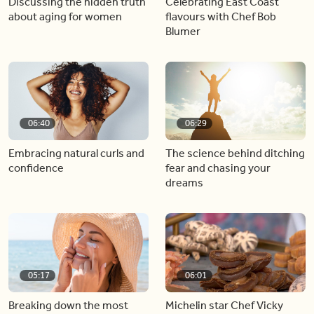
Discussing the hidden truth
Celebrating East Coast
about aging for women
flavours with Chef Bob
Blumer
06:40
06:29
Embracing natural curls and
The science behind ditching
confidence
fear and chasing your
dreams
05:17
06:01
Breaking down the most
Michelin star Chef Vicky