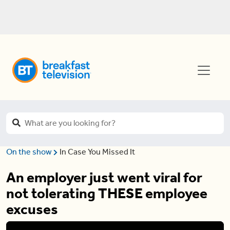
On the show
In Case You Missed It
An employer just went viral for
not tolerating THESE employee
excuses