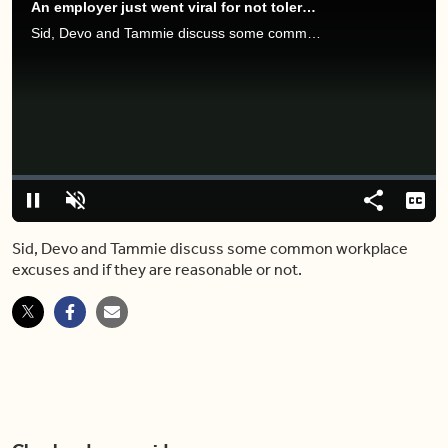
An employer just went viral for not tolerating THESE employee excuses
Sid, Devo and Tammie discuss some common workplace excuses and if they are reasonable or not.
Video
Player
is
loading.
Loaded
:
0.00%
Pause
Unmute
Share
Capt
Sid, Devo and Tammie discuss some common workplace
excuses and if they are reasonable or not.