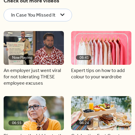
Check out more videos
In Case You Missed It
Now Playing
06:41
An employer just went viral
Expert tips on how to add
for not tolerating THESE
colour to your wardrobe
employee excuses
06:55
06:24