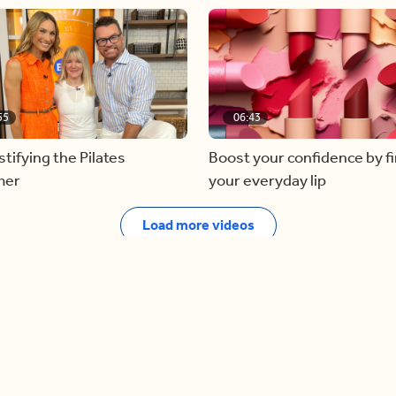
55
06:43
ifying the Pilates
Boost your confidence by f
mer
your everyday lip
Load more videos