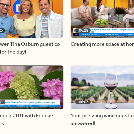
25
06:28
ewer Tina Osburn guest co-
Creating more space at h
for the day!
31
06:07
ngeas 101 with Frankie
Your pressing wine questi
rs
answered!