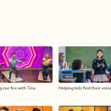
02
06:09
g our fire with Tina
Helping kids find their voic