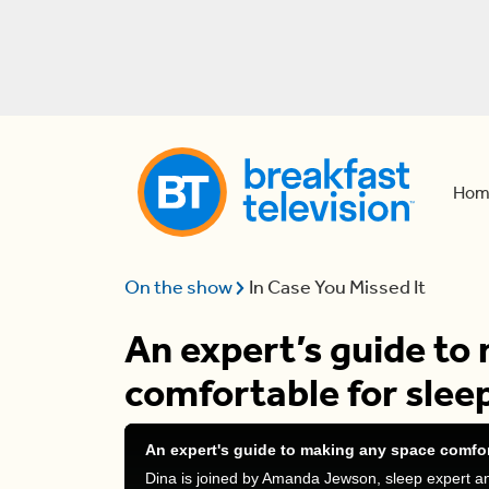
Hom
On the show
In Case You Missed It
An expert’s guide to
comfortable for slee
An expert's guide to making any space comfor