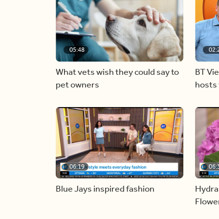
05:48
02:
What vets wish they could say to
BT Vi
pet owners
hosts 
06:19
06:
Blue Jays inspired fashion
Hydra
Flowe