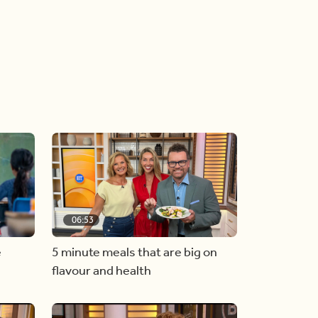
06:53
e
5 minute meals that are big on
flavour and health