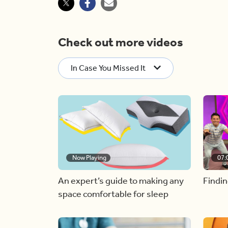
Check out more videos
In Case You Missed It
Now Playing
07:
An expert’s guide to making any
Findin
space comfortable for sleep