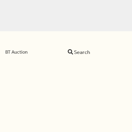
Search
BT Auction