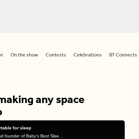
e
On the show
Contests
Celebrations
BT Connects
 making any space
p
table for sleep
Dina is joined by Amanda Jewson, sleep expert and founder of Baby’s Best Sleep, to discuss tips on how to sleep anywhere on your next summer vacation!