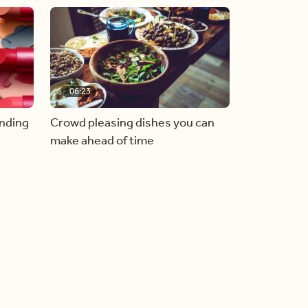
06:23
inding
Crowd pleasing dishes you can
make ahead of time