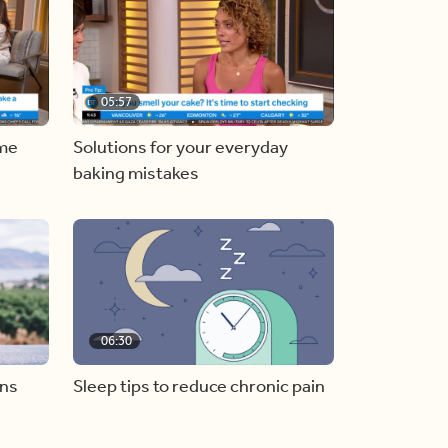
05:57
ome
Solutions for your everyday
baking mistakes
06:30
ons
Sleep tips to reduce chronic pain