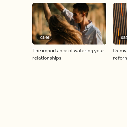
05:46
05:
The importance of watering your
Demyst
relationships
refor