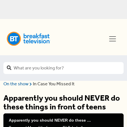
On the show
In Case You Missed It
Apparently you should NEVER do
these things in front of teens
Apparently you should NEVER do these things in front of teens