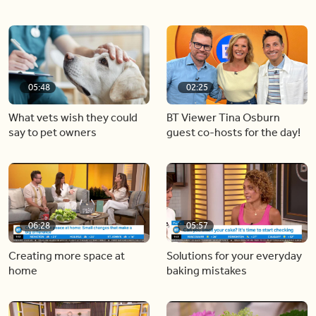
05:48
02:25
What vets wish they could
BT Viewer Tina Osburn
say to pet owners
guest co-hosts for the day!
06:28
05:57
Creating more space at
Solutions for your everyday
home
baking mistakes