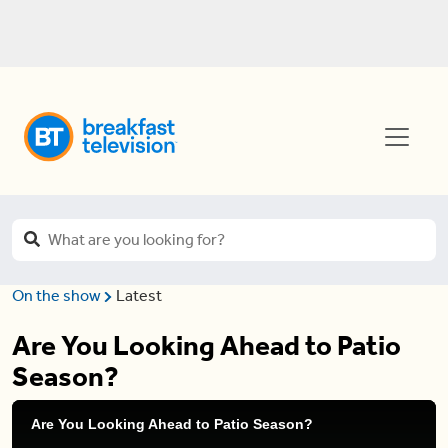
On the show
Latest
Are You Looking Ahead to Patio
Season?
Are You Looking Ahead to Patio Season?