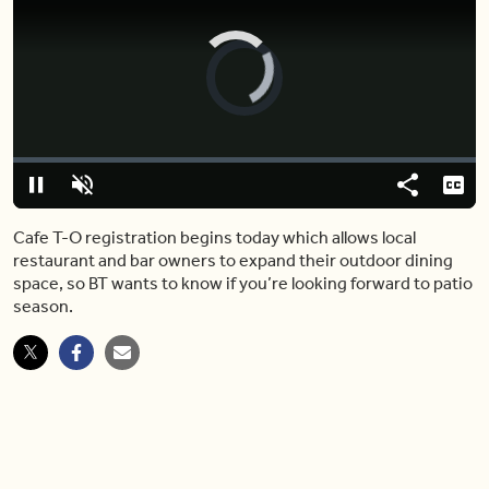
Video
Player
is
loading.
Loaded
:
0%
Pause
Unmute
Share
Capt
Cafe T-O registration begins today which allows local
restaurant and bar owners to expand their outdoor dining
space, so BT wants to know if you’re looking forward to patio
season.