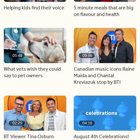
Helping kids find their voice
5 minute meals that are big
on flavour and health
05:48
09:56
What vets wish they could
Canadian music icons Raine
say to pet owners
Maida and Chantal
Kreviazuk stop by BT!
02:25
04:16
BT Viewer Tina Osburn
August 4th Celebrations!