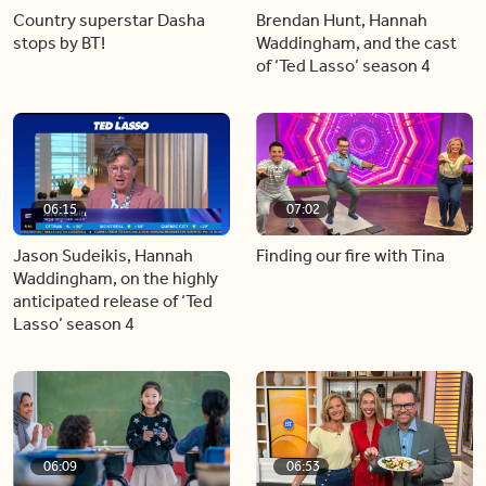
Country superstar Dasha
Brendan Hunt, Hannah
stops by BT!
Waddingham, and the cast
of ‘Ted Lasso’ season 4
06:15
07:02
Jason Sudeikis, Hannah
Finding our fire with Tina
Waddingham, on the highly
anticipated release of ‘Ted
Lasso’ season 4
06:09
06:53