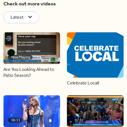
Check out more videos
Latest
Now Playing
Are You Looking Ahead to
Patio Season?
Celebrate Local!
06:13
07:31