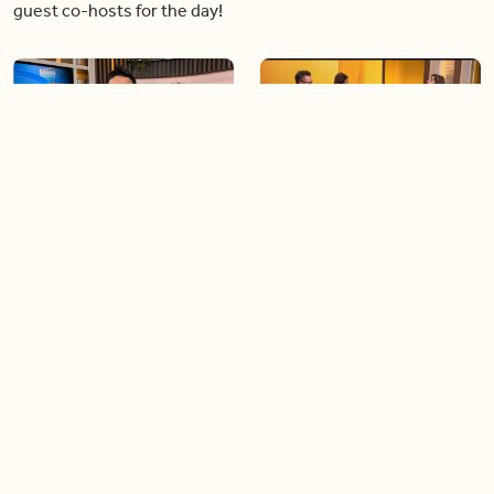
guest co-hosts for the day!
06:09
06:28
Paige Penney, the winner of
Creating more space at
Country Rising stops by BT!
home
05:57
06:19
Solutions for your everyday
Blue Jays inspired fashion
baking mistakes