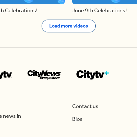
th Celebrations!
June 9th Celebrations!
Load more videos
Contact us
e news in
Bios