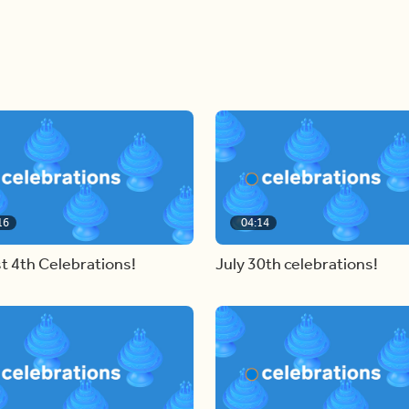
16
04:14
t 4th Celebrations!
July 30th celebrations!