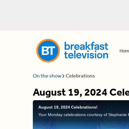
Hom
On the show
Celebrations
August 19, 2024 Cele
August 19, 2024 Celebrations!
Your Monday celebrations courtesy of Stephanie 