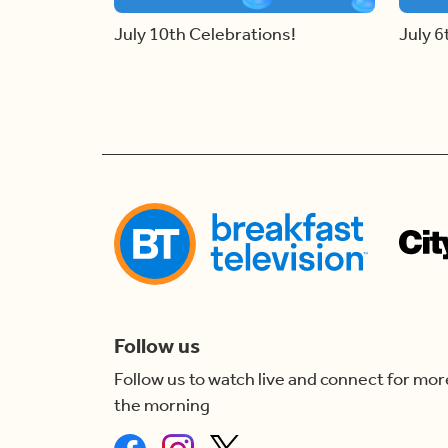
July 10th Celebrations!
July 6
Follow us
Follow us to watch live and connect for mor
the morning