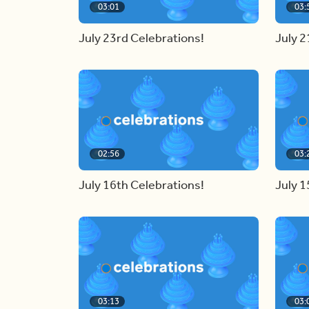
03:01
03:
July 23rd Celebrations!
July 2
02:56
03:
July 16th Celebrations!
July 1
03:13
03: