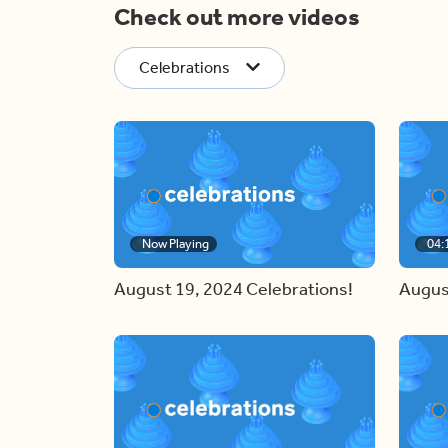
Check out more videos
Celebrations
Now Playing
04:
August 19, 2024 Celebrations!
Augus