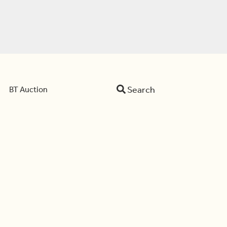
Search
BT Auction