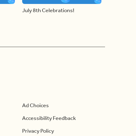
July 8th Celebrations!
Ad Choices
Accessibility Feedback
Privacy Policy