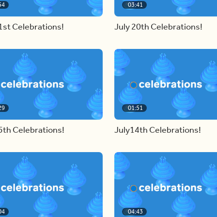
54
03:41
1st Celebrations!
July 20th Celebrations!
29
01:51
5th Celebrations!
July14th Celebrations!
04
04:43