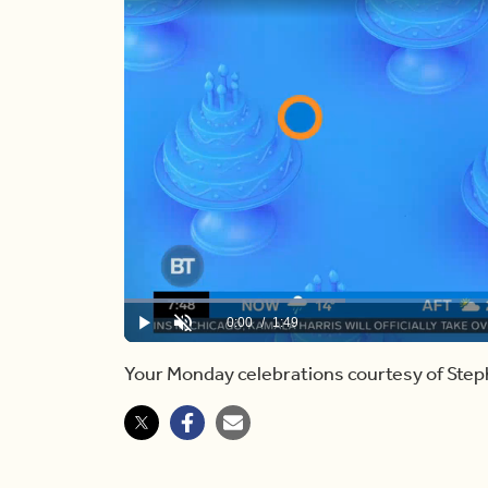
Loaded
:
27.53%
Current
0:00
/
Duration
1:49
Play
Unmute
Time
Your Monday celebrations courtesy of Step