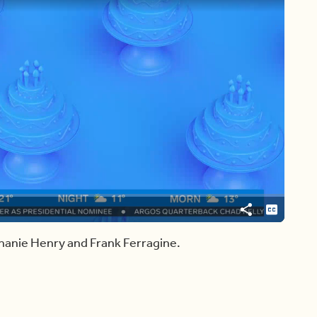
Share
Captions
hanie Henry and Frank Ferragine.