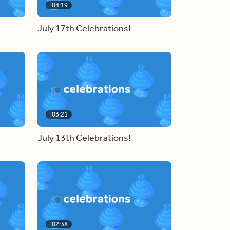
04:19
July 17th Celebrations!
03:21
July 13th Celebrations!
02:38