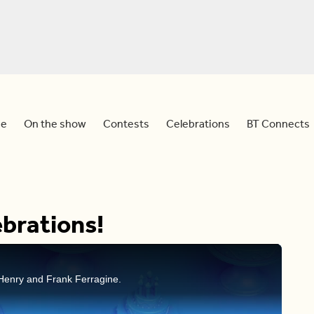
e
On the show
Contests
Celebrations
BT Connects
brations!
Henry and Frank Ferragine.