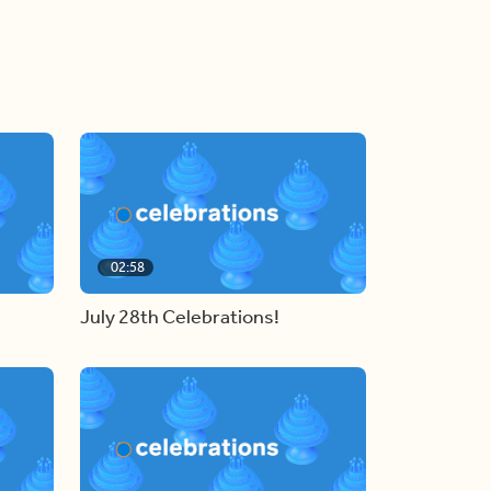
02:58
July 28th Celebrations!