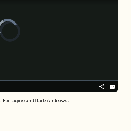
Video
Player
is
loading.
Share
Captions
ie Ferragine and Barb Andrews.