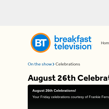
Hom
On the show
Celebrations
August 26th Celebra
August 26th Celebrations!
Your Friday celebrations courtesy of Frankie Fer