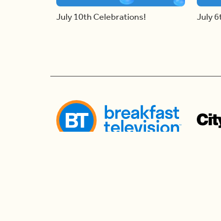
July 10th Celebrations!
July 6
Follow us
Follow us to watch live and connect for mor
the morning