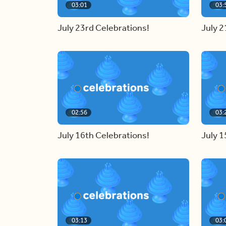
03:01
03:
July 23rd Celebrations!
July 2
02:56
03:
July 16th Celebrations!
July 1
03:13
03: