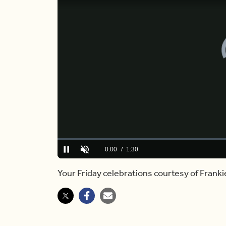
Loaded
:
10.84%
Current
0:00
/
Duration
1:30
Play
Unmute
Time
Your Friday celebrations courtesy of Frank