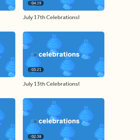
04:19
July 17th Celebrations!
03:21
July 13th Celebrations!
02:38