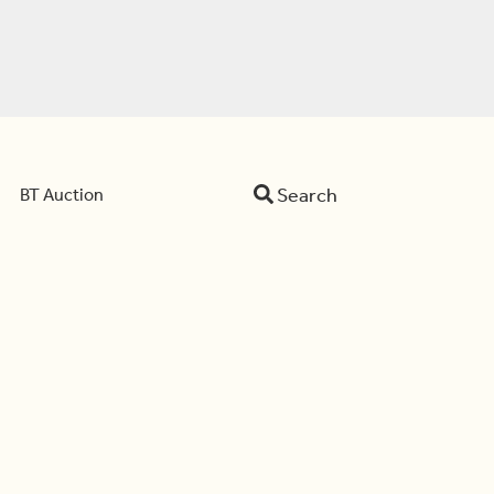
Search
BT Auction