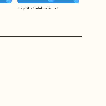
July 8th Celebrations!
Ad Choices
Accessibility Feedback
Privacy Policy