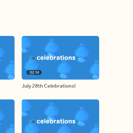
02:58
July 28th Celebrations!