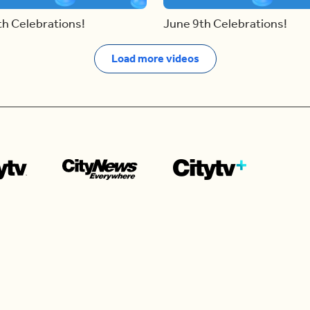
th Celebrations!
June 9th Celebrations!
Load more videos
Contact us
e news in
Bios