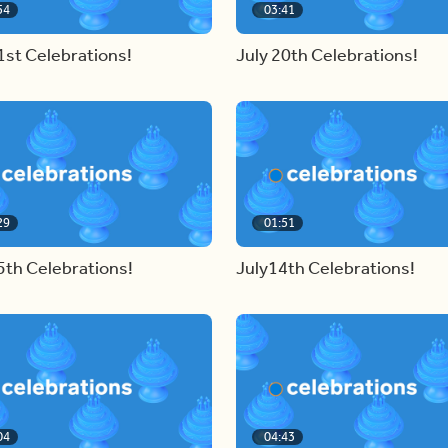
54
03:41
1st Celebrations!
July 20th Celebrations!
29
01:51
5th Celebrations!
July14th Celebrations!
04
04:43