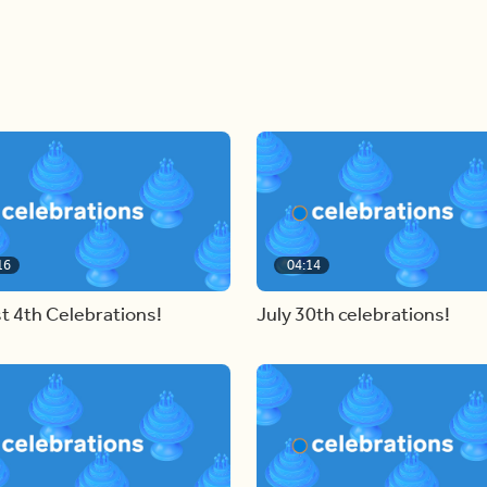
16
04:14
t 4th Celebrations!
July 30th celebrations!