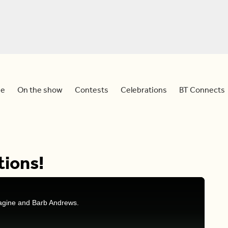
e
On the show
Contests
Celebrations
BT Connects
tions!
ragine and Barb Andrews.