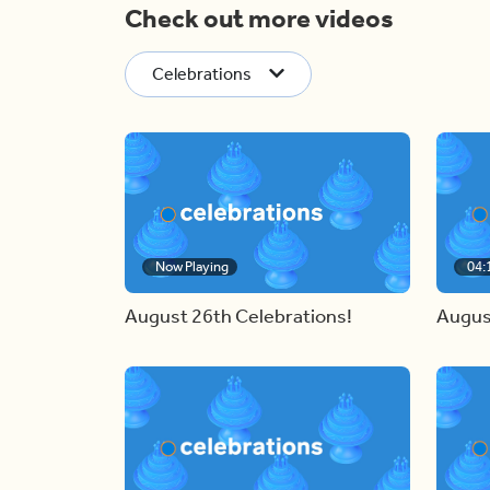
Check out more videos
Celebrations
Now Playing
04:
August 26th Celebrations!
Augus