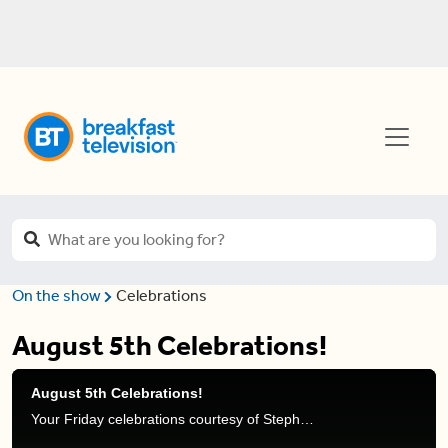
On the show
Celebrations
August 5th Celebrations!
August 5th Celebrations!
Your Friday celebrations courtesy of Stephanie Henry and Natasha Ramsahai.