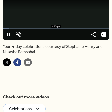
on Citytv.
Loaded
:
11.30%
Pause
Unmute
Share
Capt
Your Friday celebrations courtesy of Stephanie Henry and
Natasha Ramsahai.
Check out more videos
Celebrations