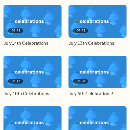
01:51
03:21
July14th Celebrations!
July 13th Celebrations!
03:13
03:04
July 10th Celebrations!
July 6th Celebrations!