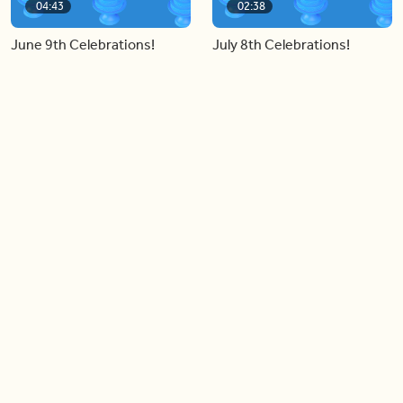
04:43
02:38
June 9th Celebrations!
July 8th Celebrations!
Load more videos