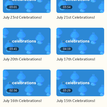
03:01
03:54
July 23rd Celebrations!
July 21st Celebrations!
03:41
04:19
July 20th Celebrations!
July 17th Celebrations!
02:56
03:29
July 16th Celebrations!
July 15th Celebrations!