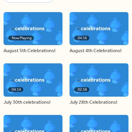
Now Playing
04:16
August 5th Celebrations!
August 4th Celebrations!
04:14
02:58
July 30th celebrations!
July 28th Celebrations!