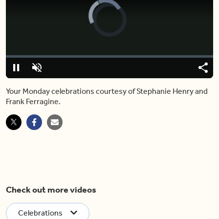
Video
Player
is
loading.
Loaded
:
0.00%
Pause
Unmute
Shar
Your Monday celebrations courtesy of Stephanie Henry and
Frank Ferragine.
Check out more videos
Celebrations