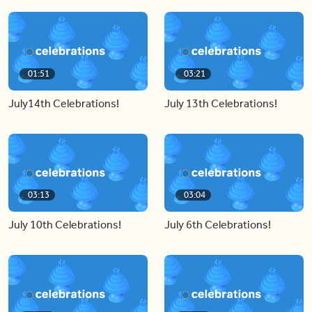
01:51
03:21
July14th Celebrations!
July 13th Celebrations!
03:13
03:04
July 10th Celebrations!
July 6th Celebrations!