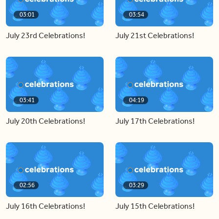
03:01
03:54
July 23rd Celebrations!
July 21st Celebrations!
03:41
04:19
July 20th Celebrations!
July 17th Celebrations!
02:56
03:29
July 16th Celebrations!
July 15th Celebrations!