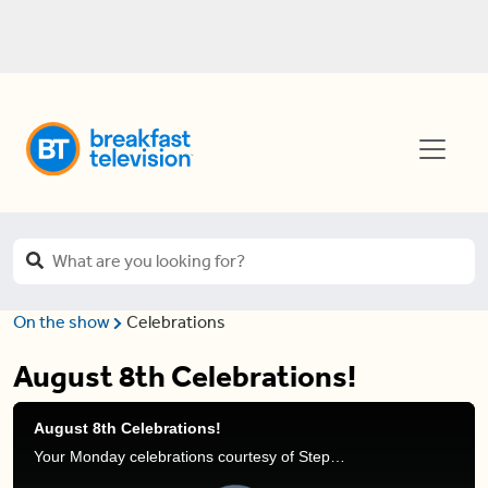
On the show
Celebrations
August 8th Celebrations!
August 8th Celebrations!
Your Monday celebrations courtesy of Stephanie Henry and Frank Ferragine.