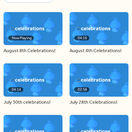
Now Playing
04:16
August 8th Celebrations!
August 4th Celebrations!
04:14
02:58
July 30th celebrations!
July 28th Celebrations!