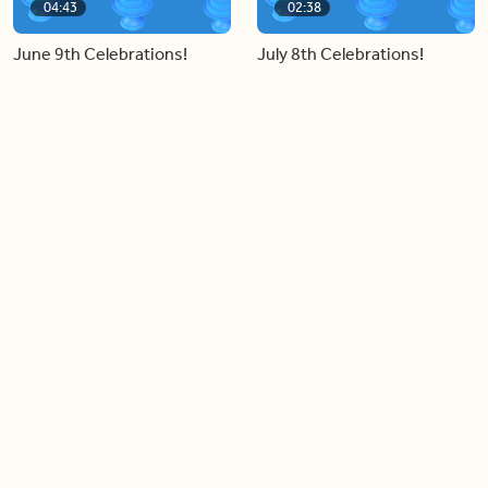
04:43
02:38
June 9th Celebrations!
July 8th Celebrations!
Load more videos