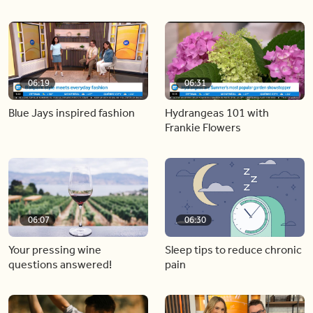
06:19
06:31
Blue Jays inspired fashion
Hydrangeas 101 with
Frankie Flowers
06:07
06:30
Your pressing wine
Sleep tips to reduce chronic
questions answered!
pain