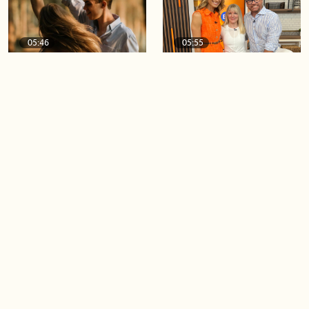
05:46
05:55
The importance of watering
Demystifying the Pilates
your relationships
reformer
06:43
06:23
Boost your confidence by
Crowd pleasing dishes you
finding your everyday lip
can make ahead of time
Load more videos