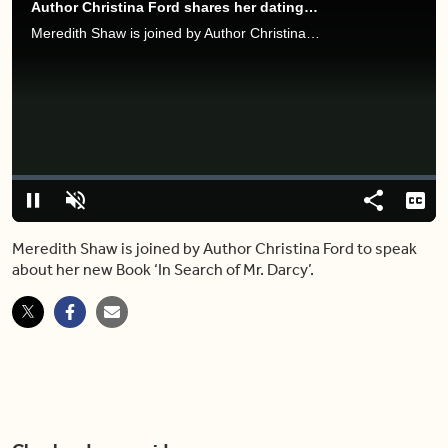
Author Christina Ford shares her dating journey in new book 'In Search of Mr. Darcy'
Meredith Shaw is joined by Author Christina Ford to speak about her new Book ‘In Search of Mr. Darcy’.
Video
Player
is
loading.
Loaded
:
0%
Pause
Unmute
Share
Capt
Meredith Shaw is joined by Author Christina Ford to speak
about her new Book ‘In Search of Mr. Darcy’.