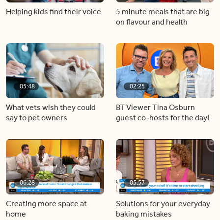
Helping kids find their voice
5 minute meals that are big
on flavour and health
05:48
02:25
What vets wish they could
BT Viewer Tina Osburn
say to pet owners
guest co-hosts for the day!
06:28
05:57
Creating more space at
Solutions for your everyday
home
baking mistakes