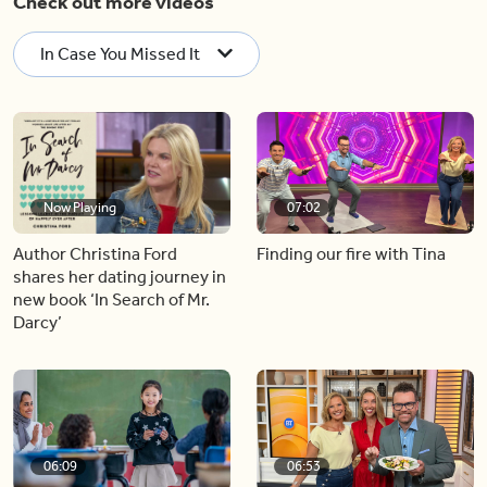
Check out more videos
In Case You Missed It
Now Playing
07:02
Author Christina Ford
Finding our fire with Tina
shares her dating journey in
new book ‘In Search of Mr.
Darcy’
06:09
06:53