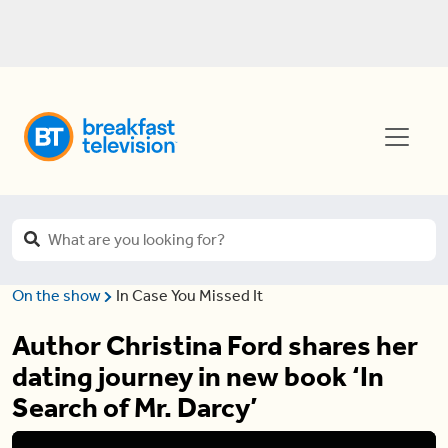
On the show
In Case You Missed It
Author Christina Ford shares her
dating journey in new book ‘In
Search of Mr. Darcy’