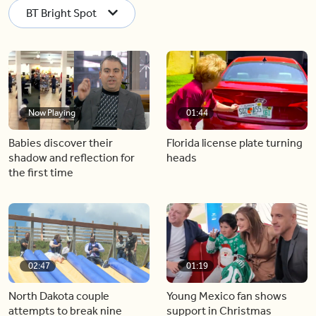
BT Bright Spot
Now Playing
01:44
Babies discover their
Florida license plate turning
shadow and reflection for
heads
the first time
02:47
01:19
North Dakota couple
Young Mexico fan shows
attempts to break nine
support in Christmas