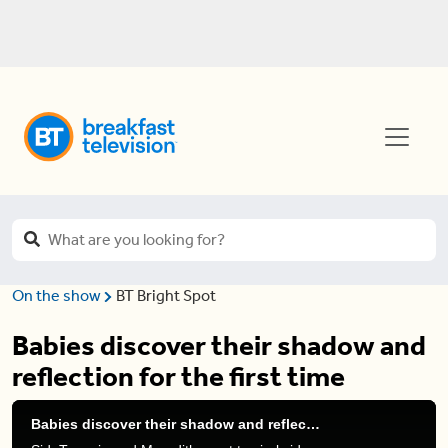
On the show
BT Bright Spot
Babies discover their shadow and
reflection for the first time
Babies discover their shadow and reflection for the first time