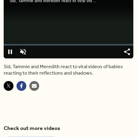
Sid, Tammie and Meredith react to viral videos of babies reacting to their reflections and shadows.
Video
Player
is
loading.
Loaded
:
0%
Pause
Unmute
Share
Capt
Sid, Tammie and Meredith react to viral videos of babies
reacting to their reflections and shadows.
Check out more videos