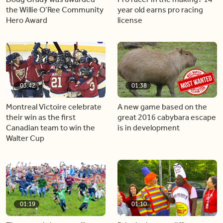
the Willie O’Ree Community
year old earns pro racing
Hero Award
license
03:42
01:38
Montreal Victoire celebrate
A new game based on the
their win as the first
great 2016 cabybara escape
Canadian team to win the
is in development
Walter Cup
01:19
01:10