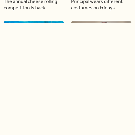
The annual cheese rolling
Principal wears different
competition is back
costumes on Fridays
01:22
01:10
Diving chess players battle
Pope Leo keeps the “6-7”
it out underwater
trend alive
02:14
02:23
Canada is now offering free
A history making Kentucky
admission to national parks
Derby
all summer long!