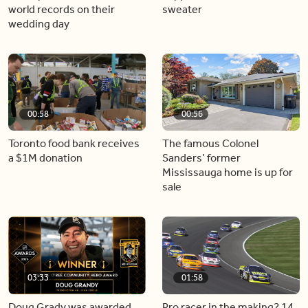
world records on their
sweater
wedding day
00:58
00:56
Toronto food bank receives
The famous Colonel
a $1M donation
Sanders’ former
Mississauga home is up for
sale
03:33
01:58
Doug Grady was awarded
Pro racer in the making? 14