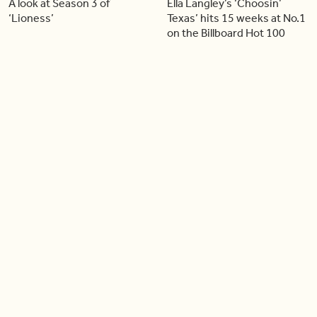
A look at Season 3 of
Ella Langley’s ‘Choosin’
‘Lioness’
Texas’ hits 15 weeks at No.1
on the Billboard Hot 100
06:44
06:26
Singer Carly Simon reveals
Golden Globe nominee
devastating health
Emmy Rossum joins BT
diagnosis
04:46
05:51
Our conversation with
Shania Twain returns to her