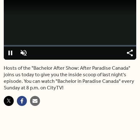
Video
Player
is
loading.
Loaded
:
0%
Pause
Unmute
Shar
Hosts of the "Bachelor After Show: After Paradise Canada"
joins us today to give you the inside scoop of last night's
episode. You can watch "Bachelor in Paradise Canada" every
Sunday at 8 p.m. on CityTV!