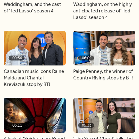
Waddingham, and the cast
Waddingham, on the highly
of ‘Ted Lasso’ season 4
anticipated release of ‘Ted
Lasso’ season 4
09:56
06:09
Canadian music icons Raine
Paige Penney, the winner of
Maida and Chantal
Country Rising stops by BT!
Kreviazuk stop by BT!
06:11
05:33
A look at ‘Spider-man: Brand
‘The Secret Chord’ tells the