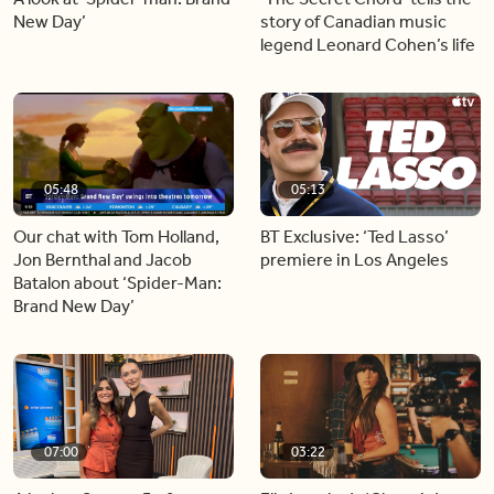
New Day’
story of Canadian music
legend Leonard Cohen’s life
05:48
05:13
Our chat with Tom Holland,
BT Exclusive: ‘Ted Lasso’
Jon Bernthal and Jacob
premiere in Los Angeles
Batalon about ‘Spider-Man:
Brand New Day’
07:00
03:22