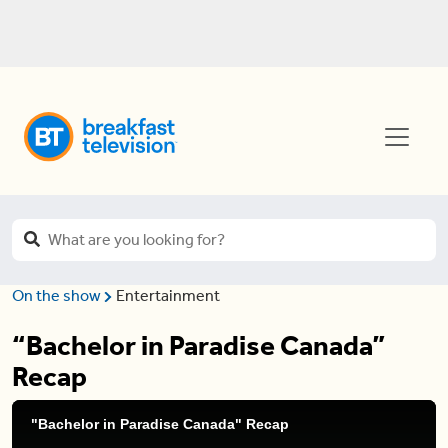
On the show
Entertainment
“Bachelor in Paradise Canada”
Recap
"Bachelor in Paradise Canada" Recap