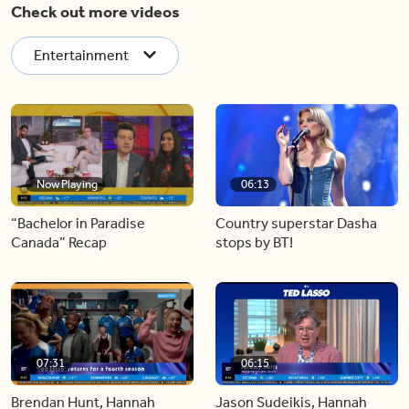
Check out more videos
Entertainment
Now Playing
06:13
“Bachelor in Paradise
Country superstar Dasha
Canada” Recap
stops by BT!
07:31
06:15
Brendan Hunt, Hannah
Jason Sudeikis, Hannah