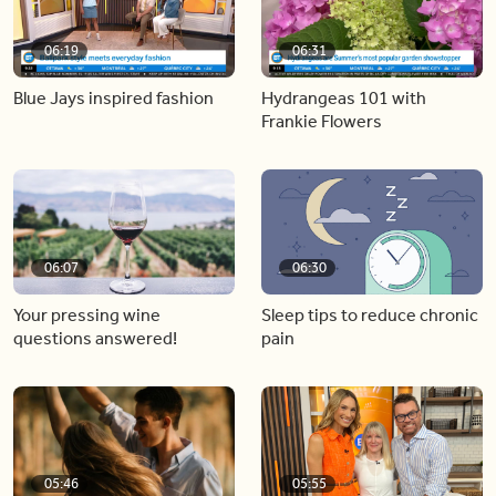
06:19
06:31
Blue Jays inspired fashion
Hydrangeas 101 with
Frankie Flowers
06:07
06:30
Your pressing wine
Sleep tips to reduce chronic
questions answered!
pain
05:46
05:55