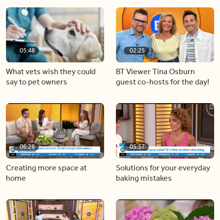
05:48
02:25
What vets wish they could
BT Viewer Tina Osburn
say to pet owners
guest co-hosts for the day!
06:28
05:57
Creating more space at
Solutions for your everyday
home
baking mistakes