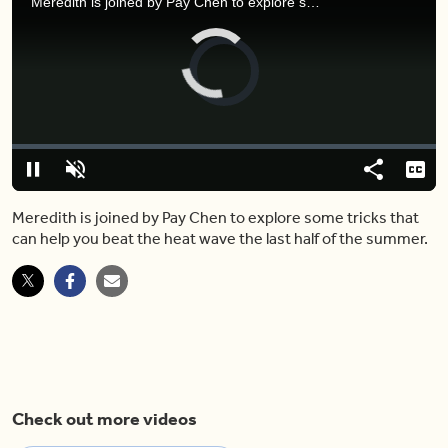
Meredith is joined by Pay Chen to explore some tricks that can help you beat the heat wave the last half of the summer.
Video
Player
is
loading.
Loaded
:
0.00%
Pause
Unmute
Share
Capt
Meredith is joined by Pay Chen to explore some tricks that
can help you beat the heat wave the last half of the summer.
Check out more videos