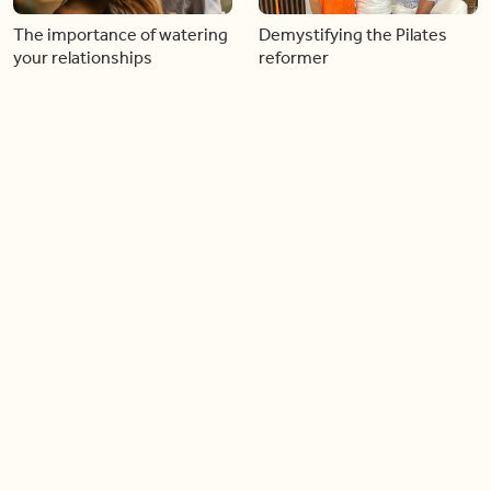
The importance of watering
Demystifying the Pilates
your relationships
reformer
06:43
06:23
Boost your confidence by
Crowd pleasing dishes you
finding your everyday lip
can make ahead of time
Load more videos