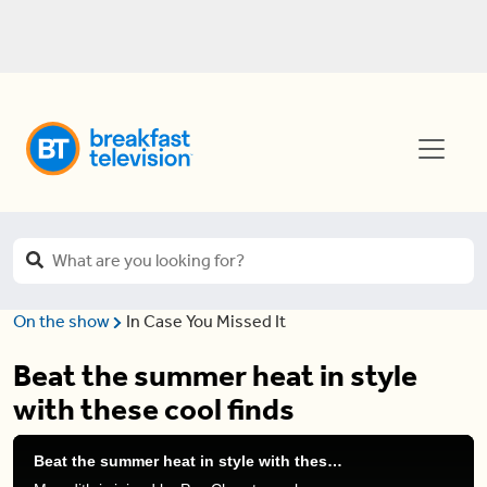
On the show
In Case You Missed It
Beat the summer heat in style
with these cool finds
Beat the summer heat in style with these cool finds