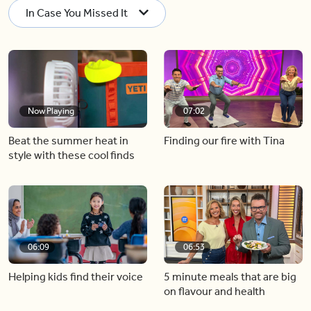
In Case You Missed It
Now Playing
07:02
Beat the summer heat in
Finding our fire with Tina
style with these cool finds
06:09
06:53
Helping kids find their voice
5 minute meals that are big
on flavour and health