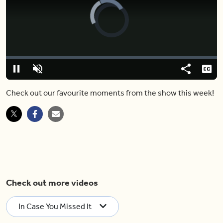
Video
Player
is
loading.
Loaded
:
0%
Pause
Unmute
Share
Capt
Check out our favourite moments from the show this week!
Check out more videos
In Case You Missed It