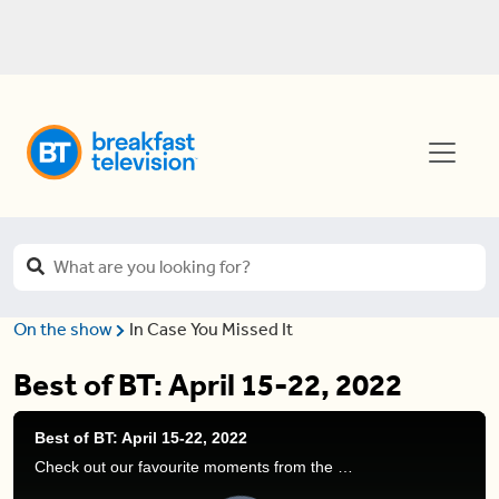
On the show
In Case You Missed It
Best of BT: April 15-22, 2022
Best of BT: April 15-22, 2022
Check out our favourite moments from the show this week!