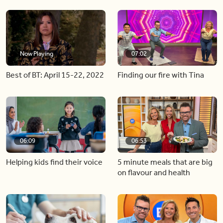
Now Playing
07:02
Best of BT: April 15-22, 2022
Finding our fire with Tina
06:09
06:53
Helping kids find their voice
5 minute meals that are big
on flavour and health