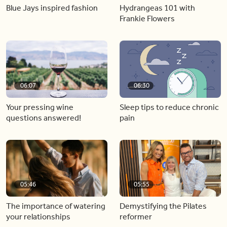
Blue Jays inspired fashion
Hydrangeas 101 with
Frankie Flowers
06:07
06:30
Your pressing wine
Sleep tips to reduce chronic
questions answered!
pain
05:46
05:55
The importance of watering
Demystifying the Pilates
your relationships
reformer