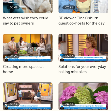
05:48
02:25
What vets wish they could
BT Viewer Tina Osburn
say to pet owners
guest co-hosts for the day!
06:28
05:57
Creating more space at
Solutions for your everyday
home
baking mistakes
06:19
06:31