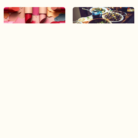
06:43
06:23
Boost your confidence by
Crowd pleasing dishes you
finding your everyday lip
can make ahead of time
Load more videos