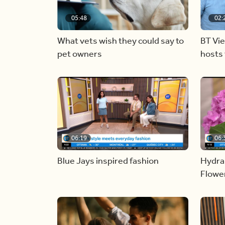
05:48
02:
What vets wish they could say to
BT Vi
pet owners
hosts 
06:19
06:
Blue Jays inspired fashion
Hydra
Flowe