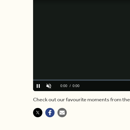
Loaded
:
0%
Current
0:00
/
Duration
2:54
Pause
Unmute
Time
Check out our favourite moments from the