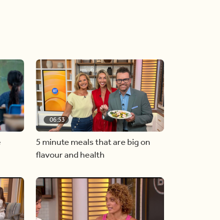
06:53
e
5 minute meals that are big on
flavour and health