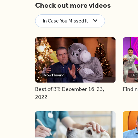
Check out more videos
In Case You Missed It
Now Playing
07:
Best of BT: December 16-23,
Findin
2022