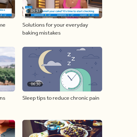
05:57
ome
Solutions for your everyday
baking mistakes
06:30
ons
Sleep tips to reduce chronic pain