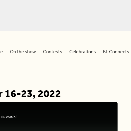
e
On the show
Contests
Celebrations
BT Connects
r 16-23, 2022
his week!