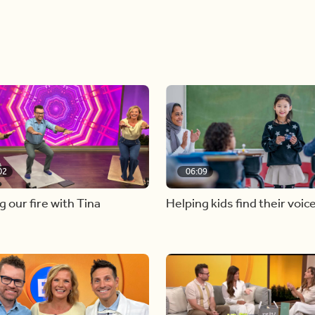
02
06:09
g our fire with Tina
Helping kids find their voic