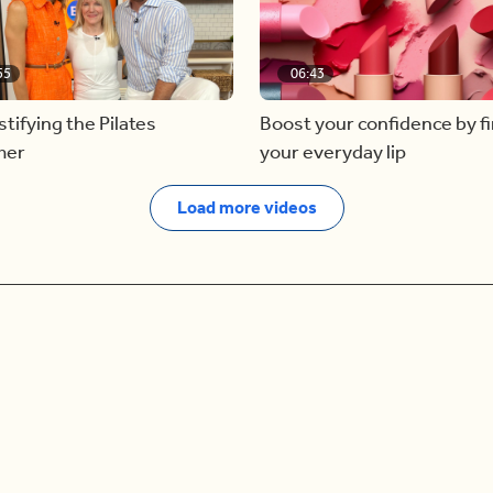
55
06:43
ifying the Pilates
Boost your confidence by f
mer
your everyday lip
Load more videos