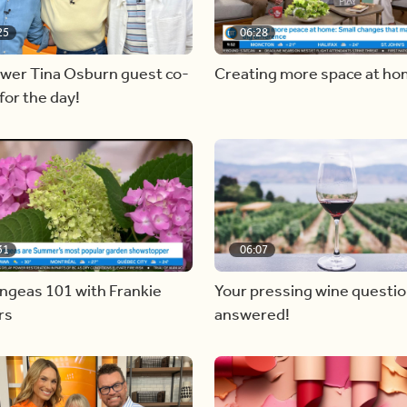
25
06:28
ewer Tina Osburn guest co-
Creating more space at h
for the day!
31
06:07
ngeas 101 with Frankie
Your pressing wine questi
rs
answered!