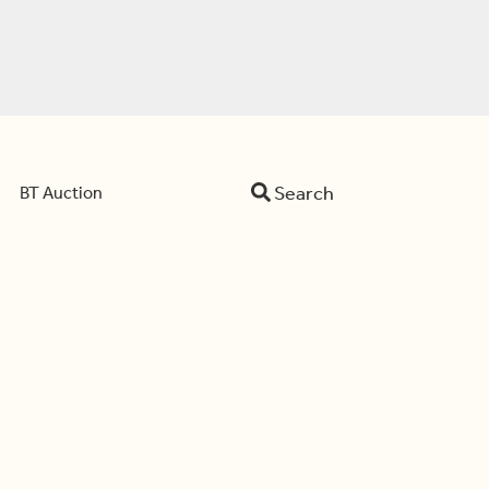
Search
BT Auction