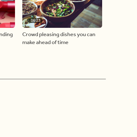
06:23
inding
Crowd pleasing dishes you can
make ahead of time