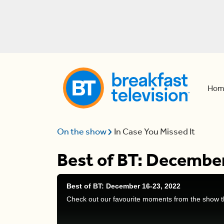
Hom
On the show
In Case You Missed It
Best of BT: Decembe
Best of BT: December 16-23, 2022
Check out our favourite moments from the show t