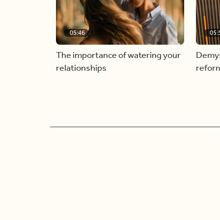
05:46
05:
The importance of watering your
Demyst
relationships
refor