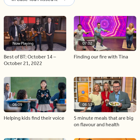
Now Playing
07:02
Best of BT: October 14 –
Finding our fire with Tina
October 21, 2022
06:09
06:53
Helping kids find their voice
5 minute meals that are big
on flavour and health