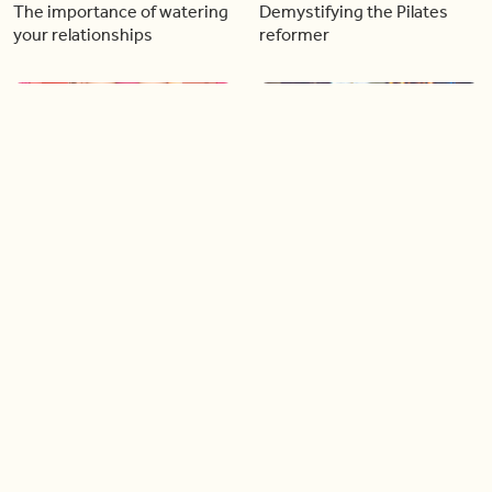
The importance of watering
Demystifying the Pilates
your relationships
reformer
06:43
06:23
Boost your confidence by
Crowd pleasing dishes you
finding your everyday lip
can make ahead of time
Load more videos