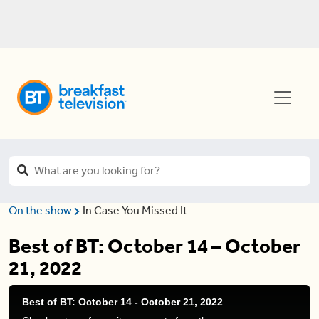
On the show
In Case You Missed It
Best of BT: October 14 – October
21, 2022
Best of BT: October 14 - October 21, 2022