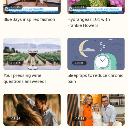
06:19
06:31
Blue Jays inspired fashion
Hydrangeas 101 with
Frankie Flowers
06:07
06:30
Your pressing wine
Sleep tips to reduce chronic
questions answered!
pain
05:46
05:55