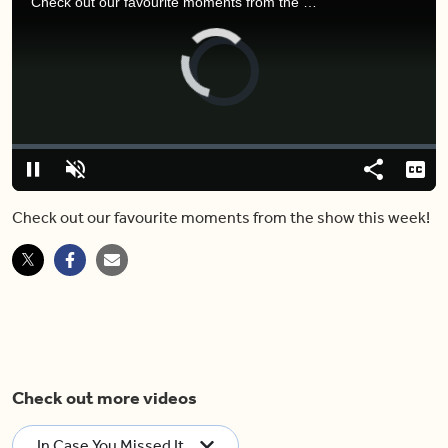
Check out our favourite moments from the show this week!
Video
Player
is
loading.
Loaded
:
0%
Pause
Unmute
Share
Capt
Check out our favourite moments from the show this week!
Check out more videos
In Case You Missed It