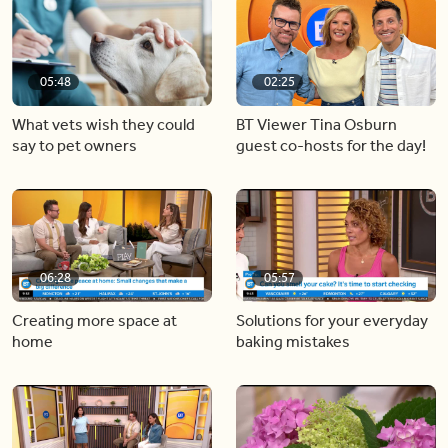
05:48
02:25
What vets wish they could
BT Viewer Tina Osburn
say to pet owners
guest co-hosts for the day!
06:28
05:57
Creating more space at
Solutions for your everyday
home
baking mistakes