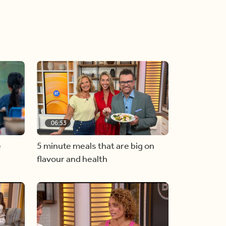
06:53
e
5 minute meals that are big on
flavour and health