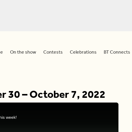
e
On the show
Contests
Celebrations
BT Connects
r 30 – October 7, 2022
his week!