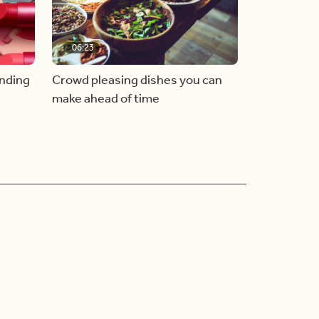
06:23
inding
Crowd pleasing dishes you can
make ahead of time