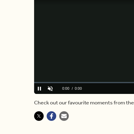
Loaded
:
0.00%
Current
0:00
/
Duration
2:54
Pause
Unmute
Time
Check out our favourite moments from the