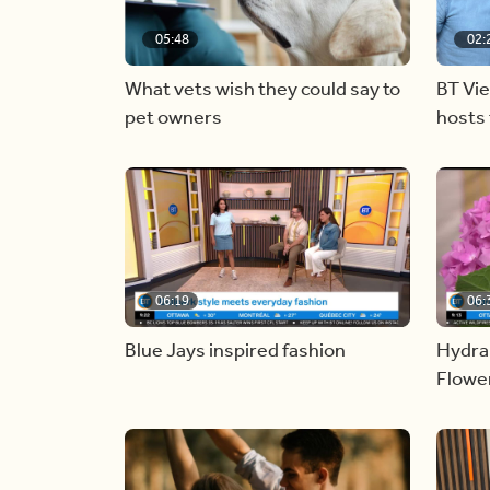
05:48
02:
What vets wish they could say to
BT Vi
pet owners
hosts 
06:19
06:
Blue Jays inspired fashion
Hydra
Flowe