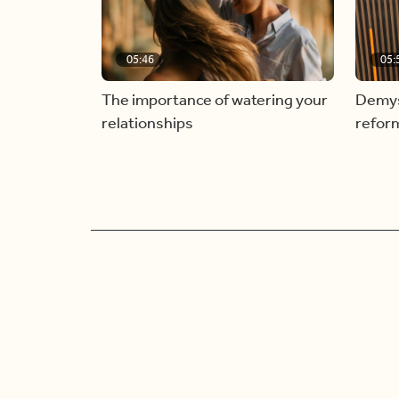
05:46
05:
The importance of watering your
Demyst
relationships
refor