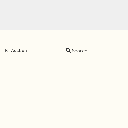
Search
BT Auction