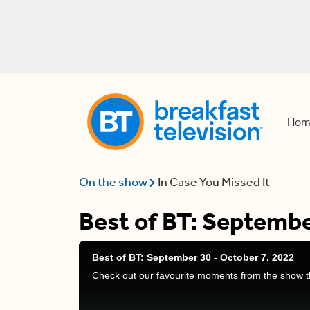
Hom
On the show
In Case You Missed It
Best of BT: Septembe
Best of BT: September 30 - October 7, 2022
Check out our favourite moments from the show t