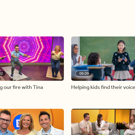
02
06:09
g our fire with Tina
Helping kids find their voic