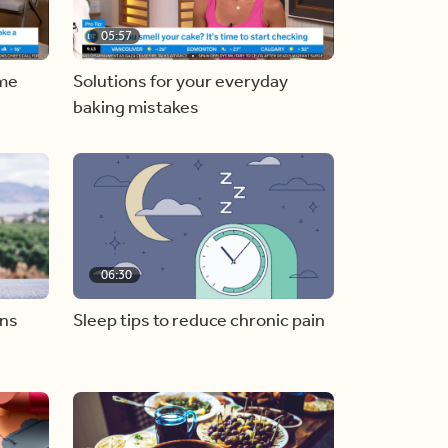
05:57
ome
Solutions for your everyday
baking mistakes
06:30
ons
Sleep tips to reduce chronic pain