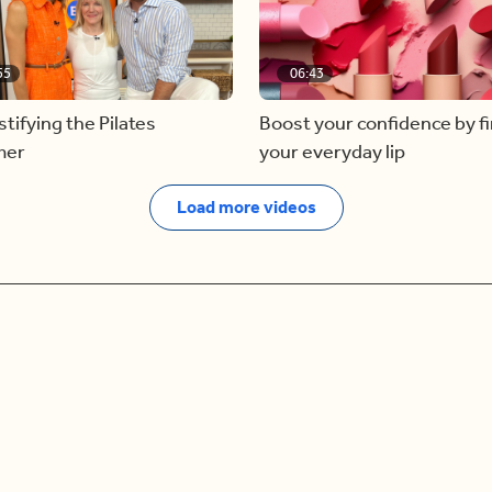
55
06:43
ifying the Pilates
Boost your confidence by f
mer
your everyday lip
Load more videos