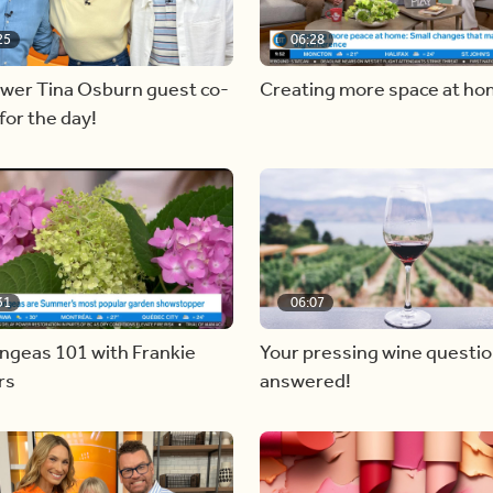
25
06:28
ewer Tina Osburn guest co-
Creating more space at h
for the day!
31
06:07
ngeas 101 with Frankie
Your pressing wine questi
rs
answered!