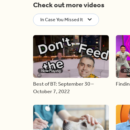
Check out more videos
In Case You Missed It
Now Playing
07:
Best of BT: September 30 –
Findin
October 7, 2022