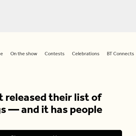
e
On the show
Contests
Celebrations
BT Connects
 released their list of
s — and it has people