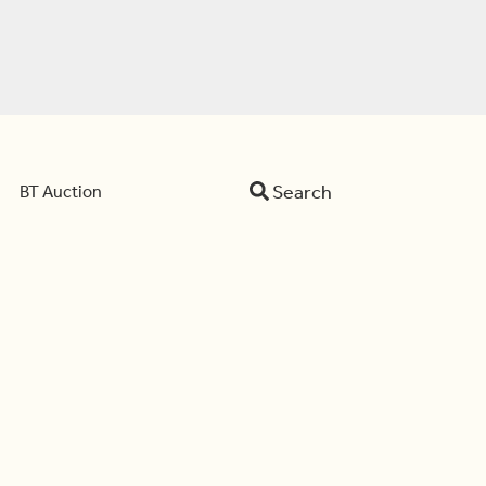
Search
BT Auction