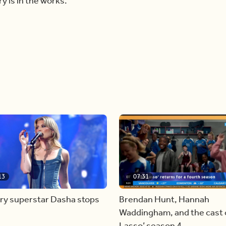
y is in the works.
13
07:31
ry superstar Dasha stops
Brendan Hunt, Hannah
Waddingham, and the cast o
Lasso’ season 4