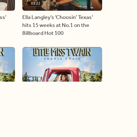
03:22
ss’
Ella Langley’s ‘Choosin’ Texas’
hits 15 weeks at No.1 on the
Billboard Hot 100
05:51
al
Shania Twain returns to her
country roots with her new album