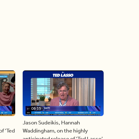
06:15
Jason Sudeikis, Hannah
f ‘Ted
Waddingham, on the highly
anticipated release of ‘Ted Lasso’