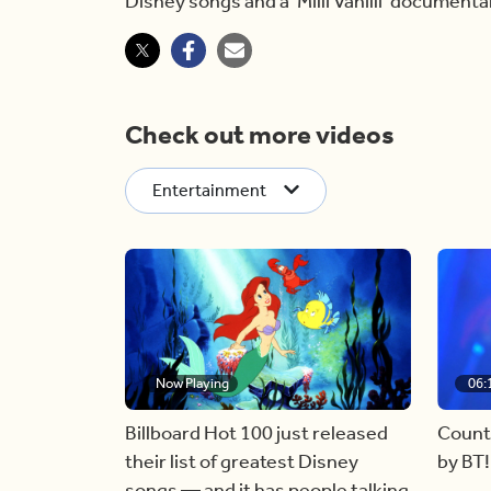
Disney songs and a ‘Milli Vanilli’ documentar
Check out more videos
Entertainment
Now Playing
06:
Billboard Hot 100 just released
Count
their list of greatest Disney
by BT!
songs — and it has people talking