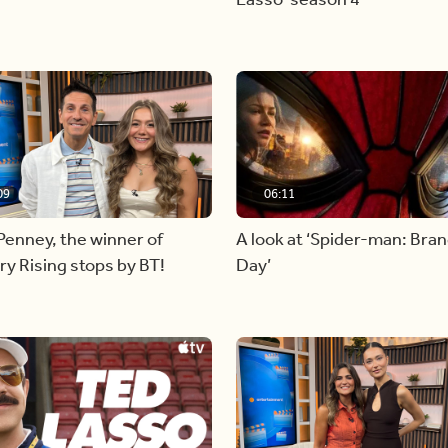
09
06:11
Penney, the winner of
A look at ‘Spider-man: Bra
y Rising stops by BT!
Day’