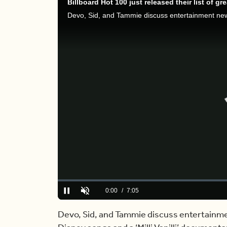
Loaded
:
0.00%
Current
0:00
/
Duration
7:05
Pause
Unmute
Time
Devo, Sid, and Tammie discuss entertainmen