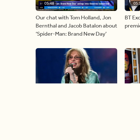
05:48
05:
Our chat with Tom Holland, Jon
BT Exc
Bernthal and Jacob Batalon about
premi
‘Spider-Man: Brand New Day’
06:44
06:
Singer Carly Simon reveals
Golde
devastating health diagnosis
Rossu