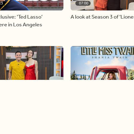
13
07:00
lusive: ‘Ted Lasso’
A look at Season 3 of ‘Lione
ere in Los Angeles
26
04:46
n Globe nominee Emmy
Our conversation with glob
m joins BT
icon, Shania Twain
Load more videos