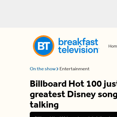
Hom
On the show
Entertainment
Billboard Hot 100 just
greatest Disney song
talking