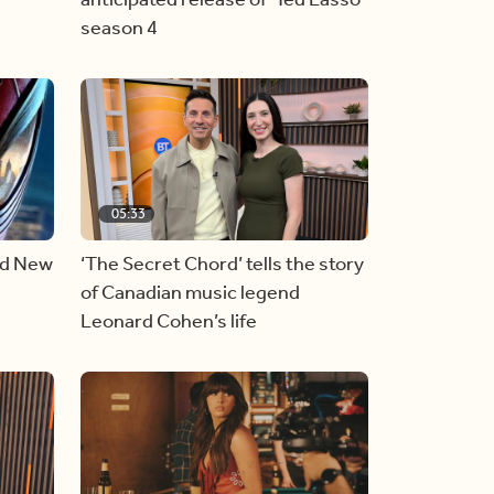
season 4
05:33
nd New
‘The Secret Chord’ tells the story
of Canadian music legend
Leonard Cohen’s life