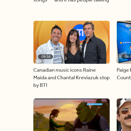
09:56
06:
Canadian music icons Raine
Paige 
Maida and Chantal Kreviazuk stop
Countr
by BT!