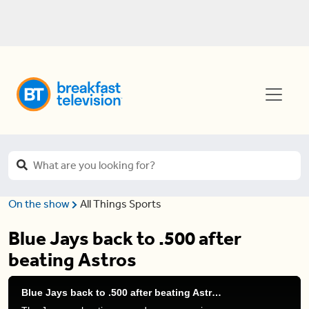
On the show
All Things Sports
Blue Jays back to .500 after
beating Astros
Blue Jays back to .500 after beating Astros