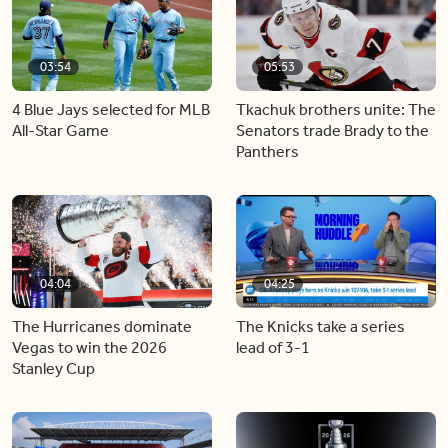
03:54
05:53
4 Blue Jays selected for MLB
Tkachuk brothers unite: The
All-Star Game
Senators trade Brady to the
Panthers
04:04
04:25
The Hurricanes dominate
The Knicks take a series
Vegas to win the 2026
lead of 3-1
Stanley Cup