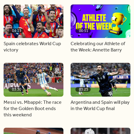
04:13
00:51
Spain celebrates World Cup
Celebrating our Athlete of
victory
the Week: Annette Barry
03:30
03:25
Messi vs. Mbappé: The race
Argentina and Spain will play
for the Golden Boot ends
in the World Cup final
this weekend