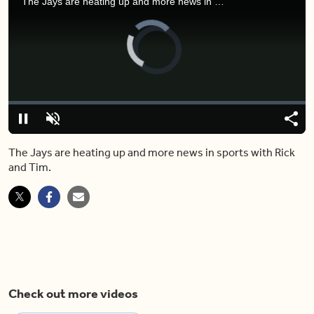
The Jays are heating up and more news in sports with Rick and Tim.
Video
Player
is
loading.
Loaded
:
0%
Pause
Unmute
Shar
The Jays are heating up and more news in sports with Rick
and Tim.
Check out more videos