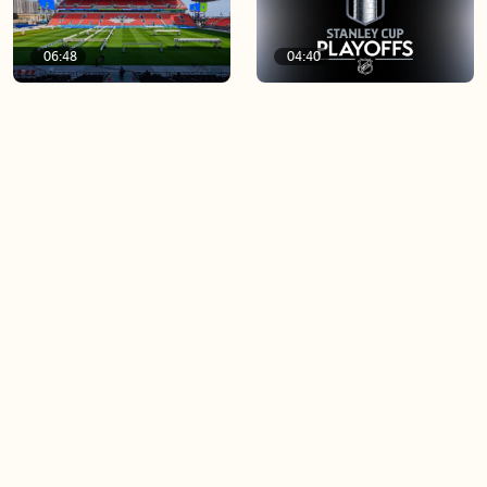
06:48
04:40
Soccer 101: A crash course
Game 4 of the Stanley Cup
on the World Cup
Final is tonight!
03:44
04:23
Blue Jays beat Orioles 6-4 to
Spurs fans upset after
win series
Knicks win game 1 of NBA
Finals
Load more videos