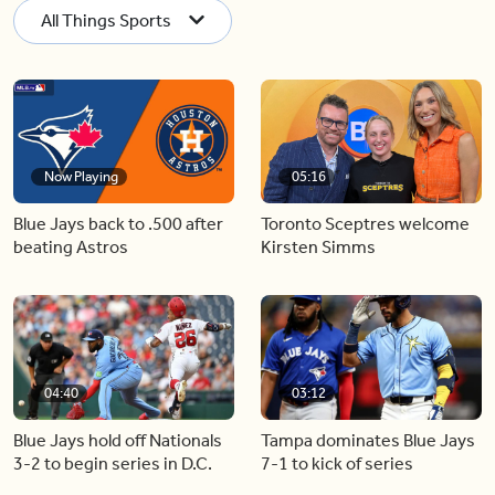
All Things Sports
Now Playing
05:16
Blue Jays back to .500 after
Toronto Sceptres welcome
beating Astros
Kirsten Simms
04:40
03:12
Blue Jays hold off Nationals
Tampa dominates Blue Jays
3-2 to begin series in D.C.
7-1 to kick of series