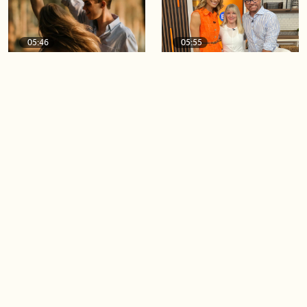
05:46
05:55
The importance of watering
Demystifying the Pilates
your relationships
reformer
06:43
06:23
Boost your confidence by
Crowd pleasing dishes you
finding your everyday lip
can make ahead of time
Load more videos