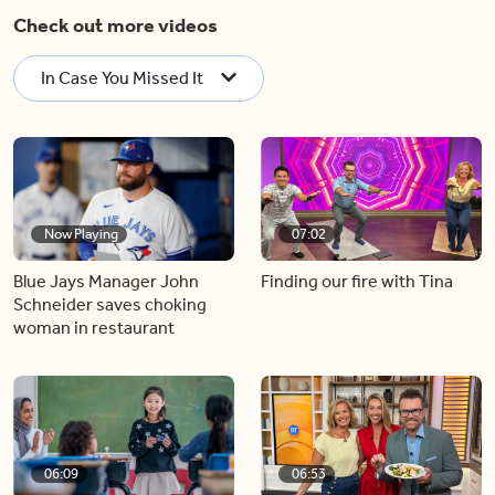
Check out more videos
In Case You Missed It
Now Playing
07:02
Blue Jays Manager John
Finding our fire with Tina
Schneider saves choking
woman in restaurant
06:09
06:53