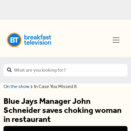
On the show
In Case You Missed It
Blue Jays Manager John
Schneider saves choking woman
in restaurant