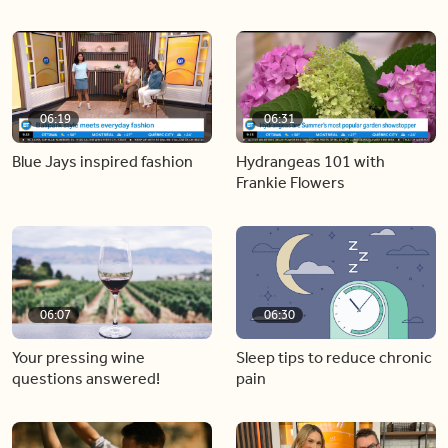
06:19
06:31
Blue Jays inspired fashion
Hydrangeas 101 with
Frankie Flowers
06:07
06:30
Your pressing wine
Sleep tips to reduce chronic
questions answered!
pain