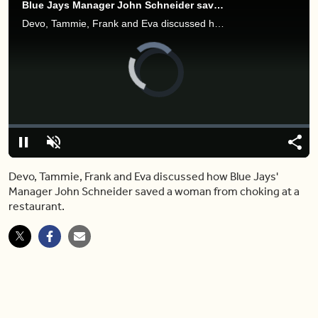
Blue Jays Manager John Schneider saves choking woman in restaurant
Devo, Tammie, Frank and Eva discussed how Blue Jays' Manager John Schneider saved a woman from choking at a restaurant.
Video
Player
is
loading.
Loaded
:
0%
Pause
Unmute
Shar
Devo, Tammie, Frank and Eva discussed how Blue Jays'
Manager John Schneider saved a woman from choking at a
restaurant.