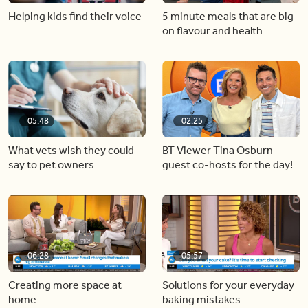
Helping kids find their voice
5 minute meals that are big
on flavour and health
05:48
02:25
What vets wish they could
BT Viewer Tina Osburn
say to pet owners
guest co-hosts for the day!
06:28
05:57
Creating more space at
Solutions for your everyday
home
baking mistakes