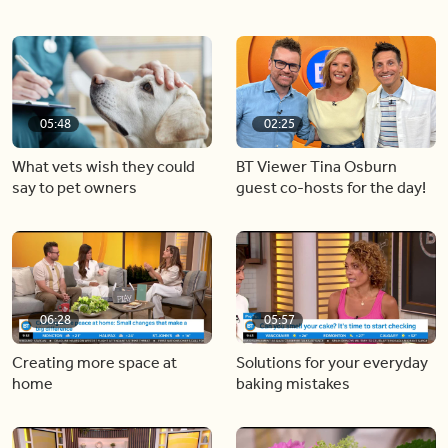
05:48
02:25
What vets wish they could
BT Viewer Tina Osburn
say to pet owners
guest co-hosts for the day!
06:28
05:57
Creating more space at
Solutions for your everyday
home
baking mistakes