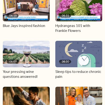
06:19
06:31
Blue Jays inspired fashion
Hydrangeas 101 with
Frankie Flowers
06:07
06:30
Your pressing wine
Sleep tips to reduce chronic
questions answered!
pain