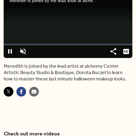
Meredith is joined by the lead artist at alchemy Center Artistic Beauty Studio & Boutique, Dorota Buczel to learn how to master these last minute halloween makeup looks.
Video
Player
is
loading.
Loaded
:
0%
Pause
Unmute
Share
Capt
Meredith is joined by the lead artist at alchemy Center
Artistic Beauty Studio & Boutique, Dorota Buczel to learn
how to master these last minute halloween makeup looks.
Check out more videos