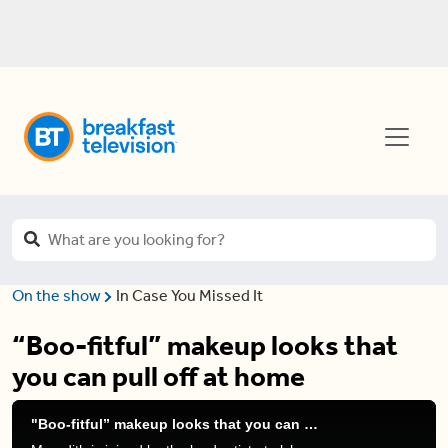
On the show
In Case You Missed It
“Boo-fitful” makeup looks that
you can pull off at home
"Boo-fitful” makeup looks that you can pull off at home