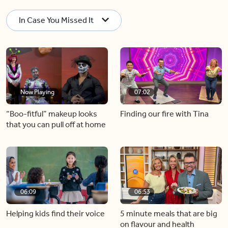
In Case You Missed It
Now Playing
07:02
“Boo-fitful” makeup looks
Finding our fire with Tina
that you can pull off at home
06:09
06:53
Helping kids find their voice
5 minute meals that are big
on flavour and health