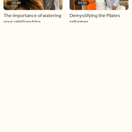
05:46
05:55
The importance of watering
Demystifying the Pilates
your relationships
reformer
06:43
06:23
Boost your confidence by
Crowd pleasing dishes you
finding your everyday lip
can make ahead of time
Load more videos